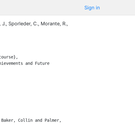
Sign in
 J.
,
Sporleder, C.
,
Morante, R.
,