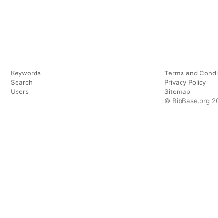
Keywords
Terms and Condi
Search
Privacy Policy
Users
Sitemap
© BibBase.org 2