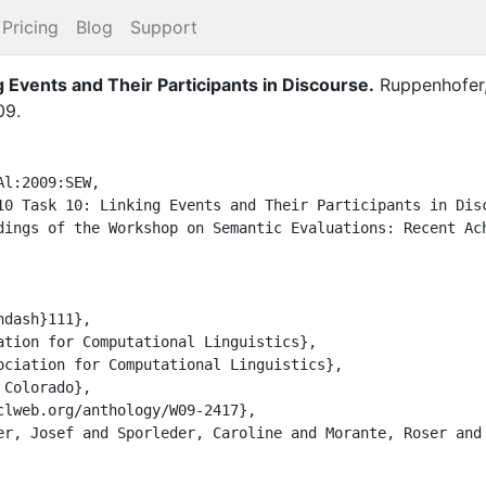
Pricing
Blog
Support
 Events and Their Participants in Discourse
.
Ruppenhofer,
09
.
l:2009:SEW,
