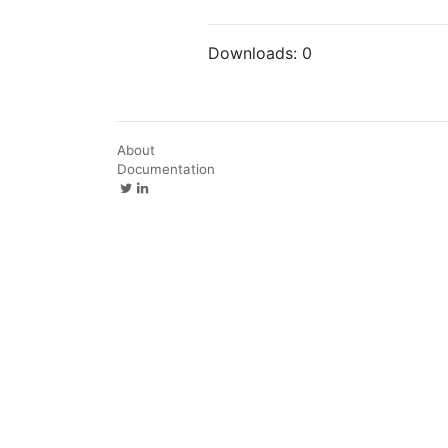
Downloads:
0
About
Documentation