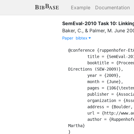
Example
Documentation
SemEval-2010 Task 10: Linking
Baker, C.
,
&
Palmer, M.
June
20
Paper
bibtex
@conference {ruppenhofer-EtA
	title = {SemEval-2010 Task 10: Linking Events and Their Participants in Discourse},

	booktitle = {Proceedings of the Workshop on Semantic Evaluations: Recent Achievements and Future 
Directions (SEW-2009)},

	year = {2009},

	month = {June},

	pages = {106{\textendash}111},

	publisher = {Association for Computational Linguistics},

	organization = {Association for Computational Linguistics},

	address = {Boulder, Colorado},

	url = {http://www.aclweb.org/anthology/W09-2417},

	author = {Ruppenhofer, Josef and Sporleder, Caroline and Morante, Roser and Baker, Collin and Palmer, 
Martha}

}