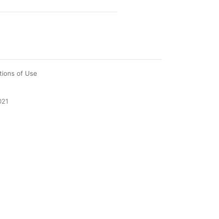
tions of Use
021