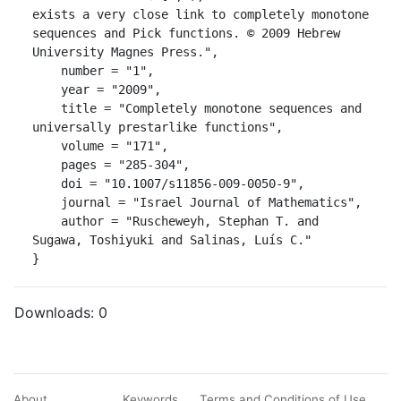
exists a very close link to completely monotone 
sequences and Pick functions. © 2009 Hebrew 
University Magnes Press.",

    number = "1",

    year = "2009",

    title = "Completely monotone sequences and 
universally prestarlike functions",

    volume = "171",

    pages = "285-304",

    doi = "10.1007/s11856-009-0050-9",

    journal = "Israel Journal of Mathematics",

    author = "Ruscheweyh, Stephan T. and 
Sugawa, Toshiyuki and Salinas, Luís C."

}
Downloads:
0
About
Keywords
Terms and Conditions of Use