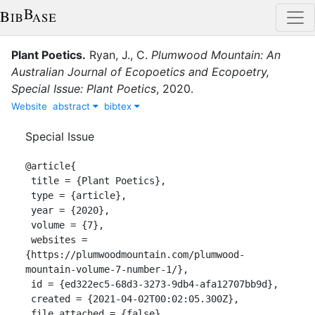
Plant Poetics
.
Ryan, J., C.
Plumwood Mountain: An
Australian Journal of Ecopoetics and Ecopoetry,
Special Issue: Plant Poetics
,
2020
.
Website
abstract
bibtex
Special Issue
@article{

 title = {Plant Poetics},

 type = {article},

 year = {2020},

 volume = {7},

 websites = 
{https://plumwoodmountain.com/plumwood-
mountain-volume-7-number-1/},

 id = {ed322ec5-68d3-3273-9db4-afa12707bb9d},

 created = {2021-04-02T00:02:05.300Z},

 file_attached = {false},
