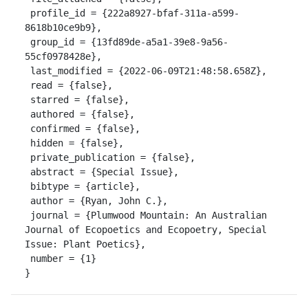
 profile_id = {222a8927-bfaf-311a-a599-
8618b10ce9b9},

 group_id = {13fd89de-a5a1-39e8-9a56-
55cf0978428e},

 last_modified = {2022-06-09T21:48:58.658Z},

 read = {false},

 starred = {false},

 authored = {false},

 confirmed = {false},

 hidden = {false},

 private_publication = {false},

 abstract = {Special Issue},

 bibtype = {article},

 author = {Ryan, John C.},

 journal = {Plumwood Mountain: An Australian 
Journal of Ecopoetics and Ecopoetry, Special 
Issue: Plant Poetics},

 number = {1}

}