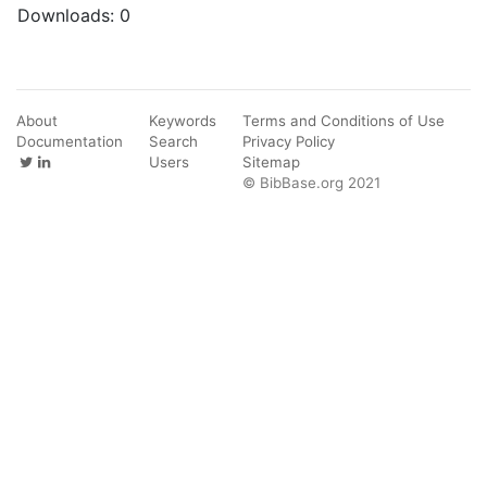
Downloads:
0
About
Keywords
Terms and Conditions of Use
Documentation
Search
Privacy Policy
Users
Sitemap
© BibBase.org 2021