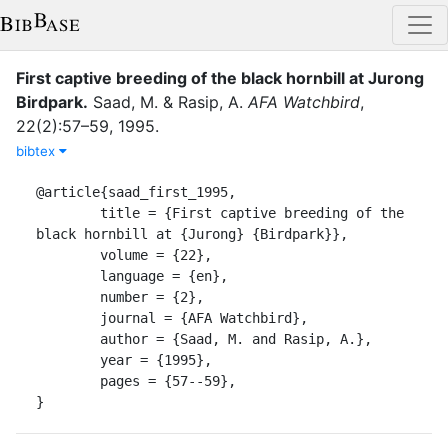
First captive breeding of the black hornbill at Jurong
Birdpark
.
Saad, M.
&
Rasip, A.
AFA Watchbird
,
22
(
2
)
:
57–59
,
1995
.
bibtex
@article{saad_first_1995,

	title = {First captive breeding of the 
black hornbill at {Jurong} {Birdpark}},

	volume = {22},

	language = {en},

	number = {2},

	journal = {AFA Watchbird},

	author = {Saad, M. and Rasip, A.},

	year = {1995},

	pages = {57--59},

}