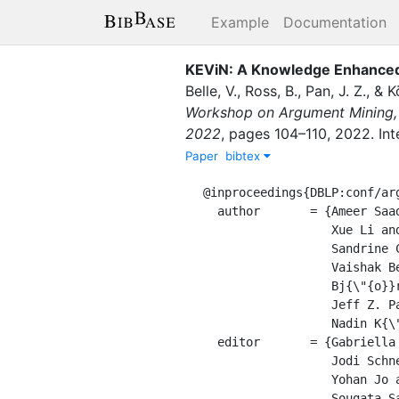
Example
Documentation
KEViN: A Knowledge Enhanced V
Belle, V.
,
Ross, B.
,
Pan, J. Z.
,
&
K
Workshop on Argument Mining, 
2022
,
pages
104–110
,
2022
.
In
Paper
bibtex
@inproceedings{DBLP:conf/arg
  author       = {Ameer Saadat{-}Yazdi and

                  Xue Li and

                  Sandrine Chausson and

                  Vaishak Belle and

                  Bj{\"{o}}rn Ross and

                  Jeff Z. Pan and

                  Nadin K{\"{o}}kciyan},

  editor       = {Gabriella Lapesa and

                  Jodi Schneider and

                  Yohan Jo and

                  Sougata Saha},
