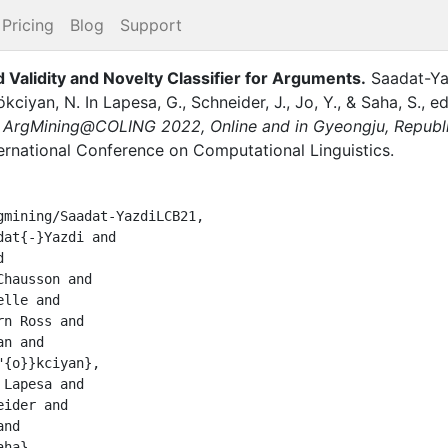
Pricing
Blog
Support
alidity and Novelty Classifier for Arguments
.
Saadat-Ya
ökciyan, N.
In
Lapesa, G.
,
Schneider, J.
,
Jo, Y.
,
&
Saha, S.
, ed
ArgMining@COLING 2022, Online and in Gyeongju, Republic 
ternational Conference on Computational Linguistics
.
mining/Saadat-YazdiLCB21,
