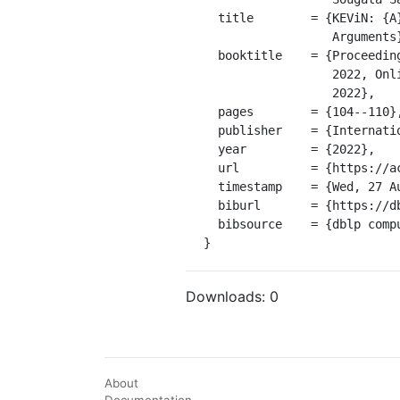
  title        = {KEViN: {A} Knowledge Enhanced Validity and Novelty Classifier for

                  Arguments},

  booktitle    = {Proceedings of the 9th Workshop on Argument Mining, ArgMining@COLING

                  2022, Online and in Gyeongju, Republic of Korea, October 12 - 17,

                  2022},

  pages        = {104--110},

  publisher    = {International Conference on Computational Linguistics},

  year         = {2022},

  url          = {https://aclanthology.org/2022.argmining-1.9},

  timestamp    = {Wed, 27 Aug 2025 01:00:00 +0200},

  biburl       = {https://dblp.org/rec/conf/argmining/Saadat-YazdiLCB21.bib},

  bibsource    = {dblp computer science bibliography, https://dblp.org}

}
Downloads:
0
About
Documentation