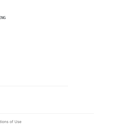
tions of Use