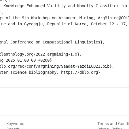
Keywords
Terms and Condi
Search
Privacy Policy