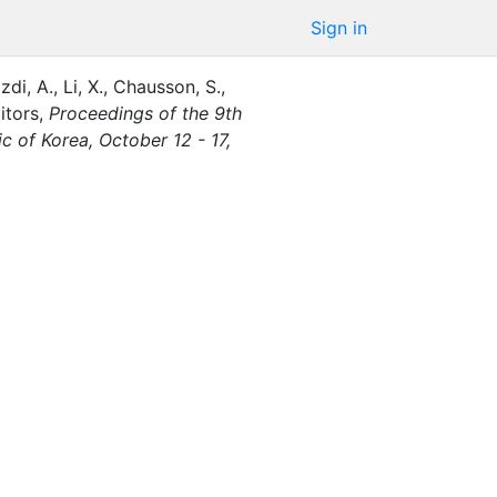
Sign in
zdi, A.
,
Li, X.
,
Chausson, S.
,
itor
s
,
Proceedings of the 9th
of Korea, October 12 - 17,