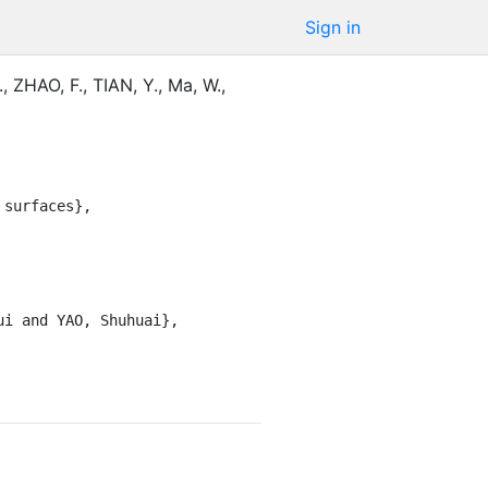
Sign in
.
,
ZHAO, F.
,
TIAN, Y.
,
Ma, W.
,