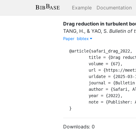
Example
Documentation
Drag reduction in turbulent b
TANG, H.
,
&
YAO, S.
Bulletin of
Paper
bibtex
@article{safari_drag_2022,

	title = {Drag reduction in turbulent boundary layers using superhydrophobic surfaces},

	volume = {67},

	url = {https://meetings.aps.org/Meeting/DFD22/Session/S01.132},

	urldate = {2025-03-18},

	journal = {Bulletin of the American Physical Society},

	author = {Safari, Ali and ZHAO, Fuwang and TIAN, Yi and Ma, Wei and TANG, Hui and YAO, Shuhuai},

	year = {2022},

	note = {Publisher: APS},

}
Downloads:
0