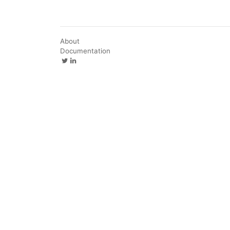
About
Documentation