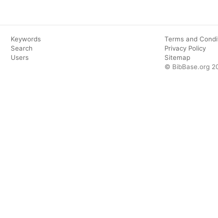
Keywords
Terms and Condi
Search
Privacy Policy
Users
Sitemap
© BibBase.org 2