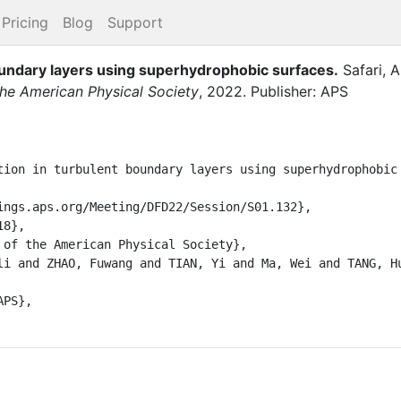
Pricing
Blog
Support
oundary layers using superhydrophobic surfaces
.
Safari, A
 the American Physical Society
,
2022
.
Publisher: APS