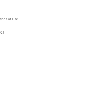
tions of Use
021