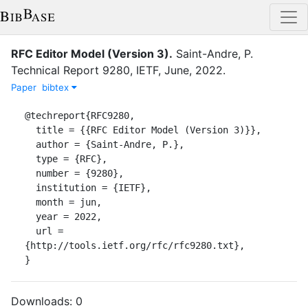
RFC Editor Model (Version 3)
.
Saint-Andre, P.
Technical Report
9280
,
IETF
,
June
,
2022
.
Paper
bibtex
@techreport{RFC9280,

  title = {{RFC Editor Model (Version 3)}},

  author = {Saint-Andre, P.},

  type = {RFC},

  number = {9280},

  institution = {IETF},

  month = jun,

  year = 2022,

  url = 
{http://tools.ietf.org/rfc/rfc9280.txt},

}
Downloads:
0