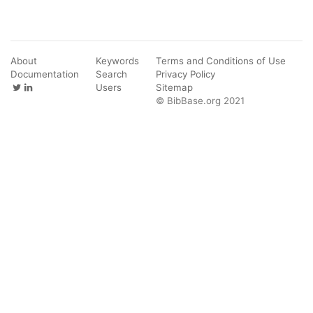
About
Keywords
Terms and Conditions of Use
Documentation
Search
Privacy Policy
Users
Sitemap
© BibBase.org 2021