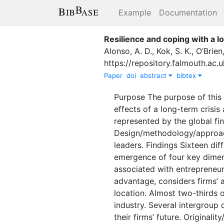
Example
Documentation
Resilience and coping with a l
Alonso, A. D.
,
Kok, S. K.
,
O’Brien,
https://repository.falmouth.ac
Paper
doi
abstract
bibtex
Purpose The purpose of this 
effects of a long-term crisi
represented by the global fi
Design/methodology/approac
leaders. Findings Sixteen diff
emergence of four key dimens
associated with entrepreneurs
advantage, considers firms’ a
location. Almost two-thirds o
industry. Several intergroup
their firms’ future. Originali