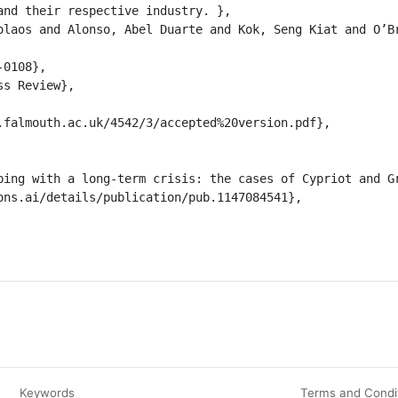
and their respective industry. },

Keywords
Terms and Condi