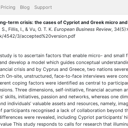
Pricing
Blog
Support
ong-term crisis: the cases of Cypriot and Greek micro and
 S.
,
Fillis, I.
,
&
Vu, O. T. K.
European Business Review
,
34
(
5
)
:
.uk/4542/3/accepted%20version.pdf
study is to ascertain factors that enable micro- and small 
s and develop a model which guides conceptual understanding
nancial crisis and by Cyprus and Greece, two nations severe
h On-site, unstructured, face-to-face interviews were c
erent coping factors were identified as central to participan
ions. Three dimensions, self-initiative, financial acumen a
’ skills, initiatives, passion and networks, whereas one dim
nd individuals’ valuable assets and resources, namely, imag
f participants recognised a lack of collaboration beyond the
 differences were revealed, including Cypriot participants’ 
ty/value This study responds to calls for research that illum