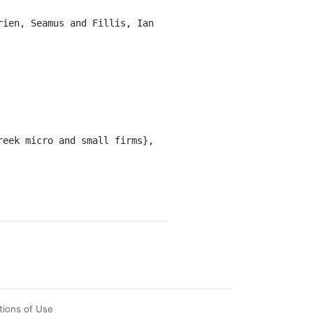
tions of Use