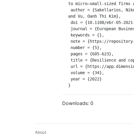
to micro–small-sized firms 
 author = {Sakellarios, Nikolaos and Alonso, Abel Duarte and Kok, Seng Kiat and O’Brien, Seamus and Fillis, Ian 
and Vu, Oanh Thi Kim},

 doi = {10.1108/ebr-05-2021-0108},

 journal = {European Business Review},

 keywords = {},

 note = {https://repository.falmouth.ac.uk/4542/3/accepted%20version.pdf},

 number = {5},

 pages = {605-623},

 title = {Resilience and coping with a long-term crisis: the cases of Cypriot and Greek micro and small firms},

 url = {https://app.dimensions.ai/details/publication/pub.1147084541},

 volume = {34},

 year = {2022}

}
Downloads:
0
About