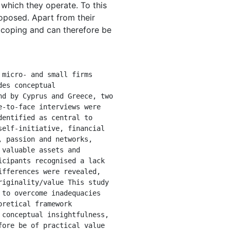
which they operate. To this
roposed. Apart from their
d coping and can therefore be
es conceptual 
d by Cyprus and Greece, two 
-to-face interviews were 
entified as central to 
elf-initiative, financial 
 passion and networks, 
valuable assets and 
cipants recognised a lack 
fferences were revealed, 
iginality/value This study 
to overcome inadequacies 
retical framework 
conceptual insightfulness, 
ore be of practical value 