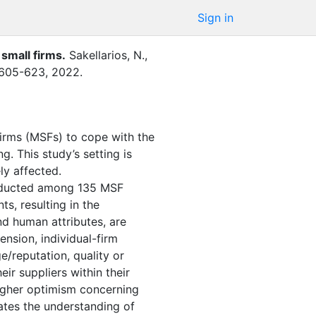
Sign in
 small firms
.
Sakellarios, N.
,
605-623
,
2022
.
firms (MSFs) to cope with the
. This study’s setting is
ly affected.
onducted among 135 MSF
ts, resulting in the
nd human attributes, are
ension, individual-firm
e/reputation, quality or
ir suppliers within their
higher optimism concerning
inates the understanding of