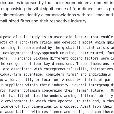
nadequacies imposed by the socio-economic environment in 
 emphasising the vital significance of four dimensions is p
e dimensions identify clear associations with resilience an
mall-sized firms and their respective industry.
ects of a long-term crisis and develop a model which guid
 setting is represented by the global financial crisis an
  Design/methodology/approach On-site, unstructured, face
ders.   Findings Sixteen different coping factors were id
the emergence of four key dimensions. Three dimensions, s
, are associated with entrepreneurs’ skills, initiatives,
vidual-firm advantage, considers firms’ and individuals’ 
putation, quality or location. Almost two-thirds of parti
ir suppliers within their industry. Several intergroup di
nts’ higher optimism concerning their firms’ future.   Or
rch that illuminates the understanding of firms’ ability 
ic environment in which they operate. To this end, a theo
ficance of four dimensions is proposed. Apart from their 
ar associations with resilience and coping and can theref