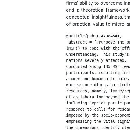
firms’ ability to overcome i
end, a theoretical framework
conceptual insightfulness, th
of practical value to micro–s
@article{pub.1147084541,

 abstract = { Purpose The purpose of this study is to ascertain factors that enable micro- and small firms 
(MSFs) to cope with the eff
understanding. This study’s
nations severely affected. 
conducted among 135 MSF lea
participants, resulting in 
acumen and human attributes
whereas one dimension, indi
resources, namely, image/re
of collaboration beyond the
including Cypriot participa
responds to calls for resea
imposed by the socio-econom
emphasising the vital signi
the dimensions identify cle