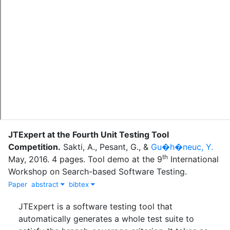
JTExpert at the Fourth Unit Testing Tool
Competition
.
Sakti, A.
,
Pesant, G.
,
&
Gu�h�neuc, Y.
th
May
,
2016
.
4 pages. Tool demo at the 9
International
Workshop on Search-based Software Testing.
Paper
abstract
bibtex
JTExpert is a software testing tool that
automatically generates a whole test suite to