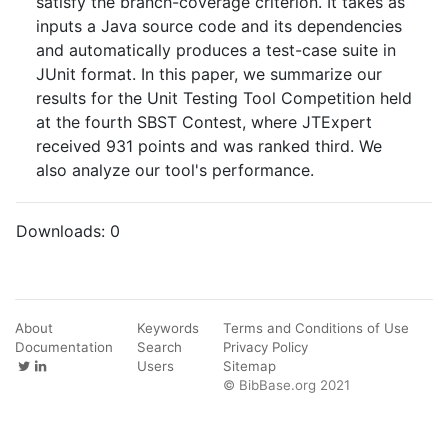
satisfy the branch-coverage criterion. It takes as
inputs a Java source code and its dependencies
and automatically produces a test-case suite in
JUnit format. In this paper, we summarize our
results for the Unit Testing Tool Competition held
at the fourth SBST Contest, where JTExpert
received 931 points and was ranked third. We
also analyze our tool's performance.
Downloads:
0
About
Keywords
Terms and Conditions of Use
Documentation
Search
Privacy Policy
Users
Sitemap
© BibBase.org 2021