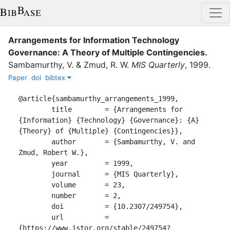
Arrangements for Information Technology
Governance: A Theory of Multiple Contingencies
.
Sambamurthy, V.
&
Zmud, R. W.
MIS Quarterly
,
1999
.
Paper
doi
bibtex
@article{sambamurthy_arrangements_1999,

	title        = {Arrangements for 
{Information} {Technology} {Governance}: {A} 
{Theory} of {Multiple} {Contingencies}},

	author       = {Sambamurthy, V. and 
Zmud, Robert W.},

	year         = 1999,

	journal      = {MIS Quarterly},

	volume       = 23,

	number       = 2,

	doi          = {10.2307/249754},

	url          = 
{https://www.jstor.org/stable/249754?