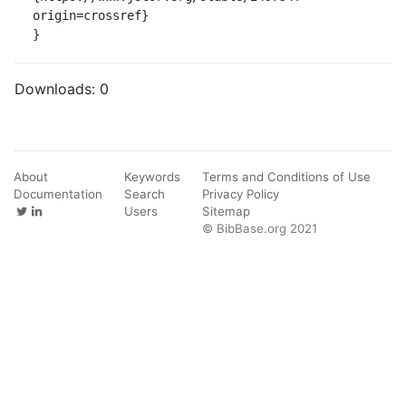
origin=crossref}

}
Downloads:
0
About
Keywords
Terms and Conditions of Use
Documentation
Search
Privacy Policy
Users
Sitemap
© BibBase.org 2021