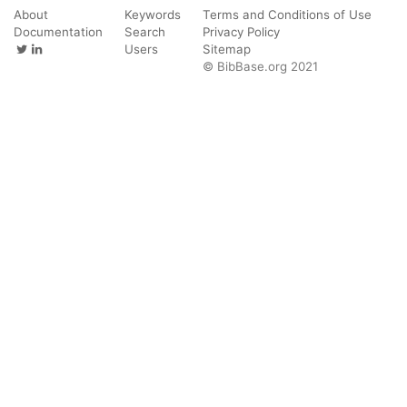
About
Keywords
Terms and Conditions of Use
Documentation
Search
Privacy Policy
Users
Sitemap
© BibBase.org 2021