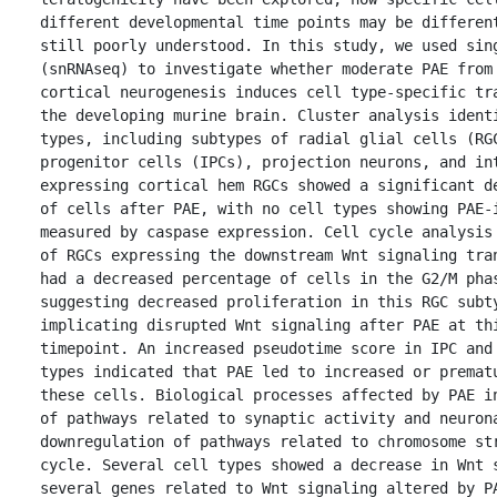
different developmental time points may be different
still poorly understood. In this study, we used sing
(snRNAseq) to investigate whether moderate PAE from 
cortical neurogenesis induces cell type-specific tra
the developing murine brain. Cluster analysis identi
types, including subtypes of radial glial cells (RGC
progenitor cells (IPCs), projection neurons, and in
expressing cortical hem RGCs showed a significant de
of cells after PAE, with no cell types showing PAE-i
measured by caspase expression. Cell cycle analysis 
of RGCs expressing the downstream Wnt signaling tran
had a decreased percentage of cells in the G2/M phas
suggesting decreased proliferation in this RGC subty
implicating disrupted Wnt signaling after PAE at thi
timepoint. An increased pseudotime score in IPC and 
types indicated that PAE led to increased or prematu
these cells. Biological processes affected by PAE in
of pathways related to synaptic activity and neurona
downregulation of pathways related to chromosome str
cycle. Several cell types showed a decrease in Wnt s
several genes related to Wnt signaling altered by PA