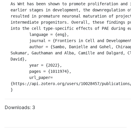
As Wnt has been shown to promote proliferation and i
earlier stages in development, the downregulation of
resulted in premature neuronal maturation of project
intermediate progenitors. Overall, these findings pr
into the cell type-specific effects of PAE during ea
	language = {eng},

	journal = {Frontiers in Cell and Developmental Biology},

	author = {Sambo, Danielle and Gohel, Chiraag and Yuan, Qiaoping and 
Sukumar, Gauthaman and Alba, Camille and Dalgard, Cl
David},

	year = {2022},

	pages = {1011974},

	url_paper=
{https://api.zotero.org/users/10028457/publications/
}
Downloads:
3