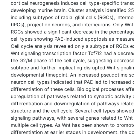
cortical neurogenesis induces cell type-specific trans
developing murine brain. Cluster analysis identified 25
including subtypes of radial glial cells (RGCs), interme
(IPCs), projection neurons, and interneurons. Only Wn
RGCs showed a significant decrease in the percentage 
cell types showing PAE-induced apoptosis as measur
Cell cycle analysis revealed only a subtype of RGCs 
Wnt signaling transcription factor Tcf7l2 had a decrea
the G2/M phase of the cell cycle, suggesting decreased
subtype and further implicating disrupted Wnt signalin
developmental timepoint. An increased pseudotime sco
neuron cell types indicated that PAE led to increased
differentiation of these cells. Biological processes af
upregulation of pathways related to synaptic activity
differentiation and downregulation of pathways rela
structure and the cell cycle. Several cell types showe
signaling pathways, with several genes related to Wnt 
multiple cell types. As Wnt has been shown to promote 
differentiation at earlier stages in development, the 