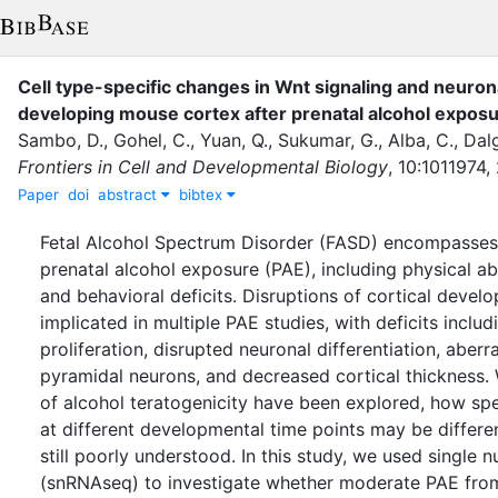
Cell type-specific changes in Wnt signaling and neuronal
developing mouse cortex after prenatal alcohol expos
Sambo, D.
,
Gohel, C.
,
Yuan, Q.
,
Sukumar, G.
,
Alba, C.
,
Dalg
Frontiers in Cell and Developmental Biology
,
10
:
1011974
,
Paper
doi
abstract
bibtex
Fetal Alcohol Spectrum Disorder (FASD) encompasses 
prenatal alcohol exposure (PAE), including physical a
and behavioral deficits. Disruptions of cortical deve
implicated in multiple PAE studies, with deficits incl
proliferation, disrupted neuronal differentiation, aberr
pyramidal neurons, and decreased cortical thickness.
of alcohol teratogenicity have been explored, how spec
at different developmental time points may be differen
still poorly understood. In this study, we used single
(snRNAseq) to investigate whether moderate PAE from