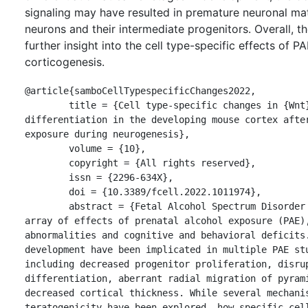
signaling may have resulted in premature neuronal mat
neurons and their intermediate progenitors. Overall, t
further insight into the cell type-specific effects of P
corticogenesis.
@article{samboCellTypespecificChanges2022,

	title = {Cell type-specific changes in {Wnt} signaling and neuronal 
differentiation in the developing mouse cortex after
exposure during neurogenesis},

	volume = {10},

	copyright = {All rights reserved},

	issn = {2296-634X},

	doi = {10.3389/fcell.2022.1011974},

	abstract = {Fetal Alcohol Spectrum Disorder (FASD) encompasses an 
array of effects of prenatal alcohol exposure (PAE),
abnormalities and cognitive and behavioral deficits.
development have been implicated in multiple PAE stu
including decreased progenitor proliferation, disrup
differentiation, aberrant radial migration of pyrami
decreased cortical thickness. While several mechanis
teratogenicity have been explored, how specific cell