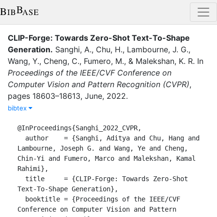
CLIP-Forge: Towards Zero-Shot Text-To-Shape
Generation
.
Sanghi, A.
,
Chu, H.
,
Lambourne, J. G.
,
Wang, Y.
,
Cheng, C.
,
Fumero, M.
,
&
Malekshan, K. R.
In
Proceedings of the IEEE/CVF Conference on
Computer Vision and Pattern Recognition (CVPR)
,
pages
18603–18613
,
June
,
2022
.
bibtex
@InProceedings{Sanghi_2022_CVPR,

  author    = {Sanghi, Aditya and Chu, Hang and 
Lambourne, Joseph G. and Wang, Ye and Cheng, 
Chin-Yi and Fumero, Marco and Malekshan, Kamal 
Rahimi},

  title     = {CLIP-Forge: Towards Zero-Shot 
Text-To-Shape Generation},

  booktitle = {Proceedings of the IEEE/CVF 
Conference on Computer Vision and Pattern 