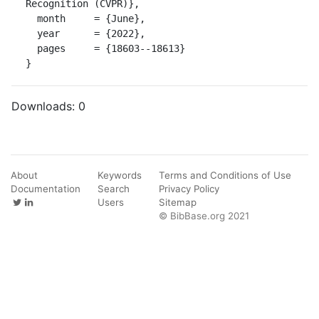
Recognition (CVPR)},

  month     = {June},

  year      = {2022},

  pages     = {18603--18613}

}
Downloads:
0
About
Keywords
Terms and Conditions of Use
Documentation
Search
Privacy Policy
Users
Sitemap
© BibBase.org 2021