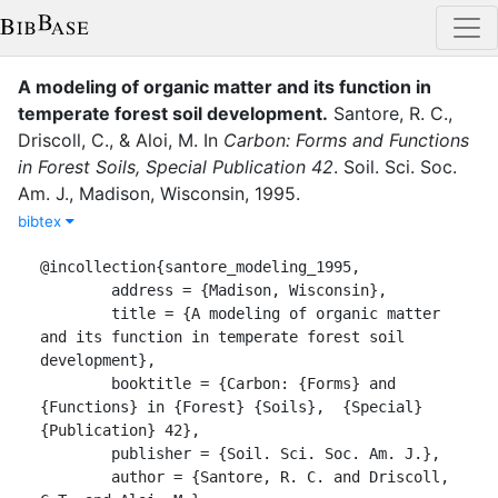
A modeling of organic matter and its function in
temperate forest soil development
.
Santore, R. C.
,
Driscoll, C.
,
&
Aloi, M.
In
Carbon: Forms and Functions
in Forest Soils, Special Publication 42
.
Soil. Sci. Soc.
Am. J.
,
Madison, Wisconsin
,
1995
.
bibtex
@incollection{santore_modeling_1995,

	address = {Madison, Wisconsin},

	title = {A modeling of organic matter 
and its function in temperate forest soil 
development},

	booktitle = {Carbon: {Forms} and 
{Functions} in {Forest} {Soils},  {Special} 
{Publication} 42},

	publisher = {Soil. Sci. Soc. Am. J.},

	author = {Santore, R. C. and Driscoll, 