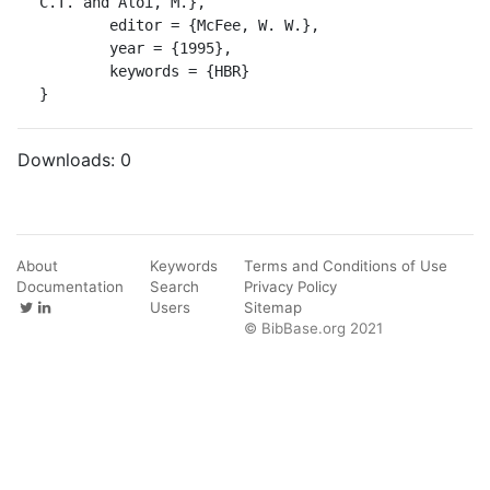
C.T. and Aloi, M.},

	editor = {McFee, W. W.},

	year = {1995},

	keywords = {HBR}

}
Downloads:
0
About
Keywords
Terms and Conditions of Use
Documentation
Search
Privacy Policy
Users
Sitemap
© BibBase.org 2021