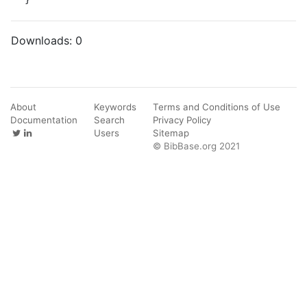
Downloads:
0
About
Keywords
Terms and Conditions of Use
Documentation
Search
Privacy Policy
Users
Sitemap
© BibBase.org 2021