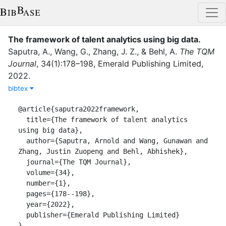
The framework of talent analytics using big data
.
Saputra, A.
,
Wang, G.
,
Zhang, J. Z.
,
&
Behl, A.
The TQM
Journal
,
34
(
1
)
:
178–198
,
Emerald Publishing Limited
,
2022
.
bibtex
@article{saputra2022framework,

  title={The framework of talent analytics 
using big data},

  author={Saputra, Arnold and Wang, Gunawan and 
Zhang, Justin Zuopeng and Behl, Abhishek},

  journal={The TQM Journal},

  volume={34},

  number={1},

  pages={178--198},

  year={2022},

  publisher={Emerald Publishing Limited}

}