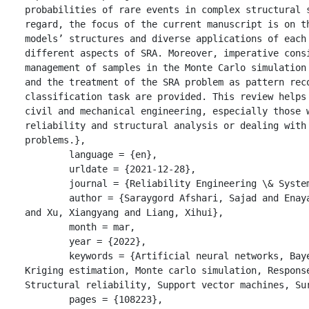
probabilities of rare events in complex structural s
regard, the focus of the current manuscript is on th
models’ structures and diverse applications of each 
different aspects of SRA. Moreover, imperative consi
management of samples in the Monte Carlo simulation 
and the treatment of the SRA problem as pattern reco
classification task are provided. This review helps 
civil and mechanical engineering, especially those w
reliability and structural analysis or dealing with 
problems.},

	language = {en},

	urldate = {2021-12-28},

	journal = {Reliability Engineering \& System Safety},

	author = {Saraygord Afshari, Sajad and Enayatollahi, Fatemeh 
and Xu, Xiangyang and Liang, Xihui},

	month = mar,

	year = {2022},

	keywords = {Artificial neural networks, Bayesian analysis, 
Kriging estimation, Monte carlo simulation, Response
Structural reliability, Support vector machines, Sur
	pages = {108223},
