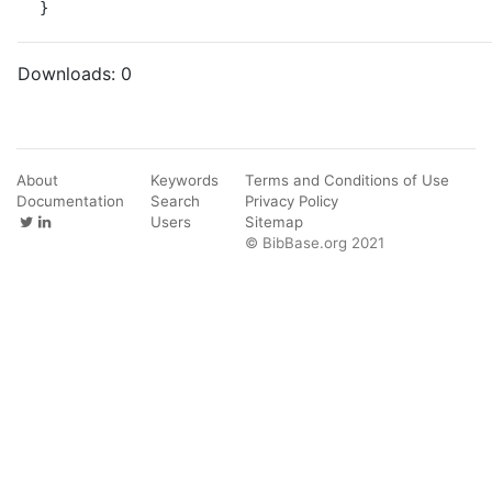
}
Downloads:
0
About
Keywords
Terms and Conditions of Use
Documentation
Search
Privacy Policy
Users
Sitemap
© BibBase.org 2021