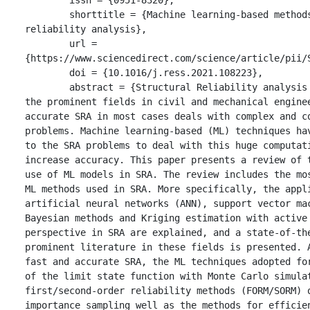
	shorttitle = {Machine learning-based methods in structural 
reliability analysis},

	url = 
{https://www.sciencedirect.com/science/article/pii/S
	doi = {10.1016/j.ress.2021.108223},

	abstract = {Structural Reliability analysis (SRA) is one of 
the prominent fields in civil and mechanical enginee
accurate SRA in most cases deals with complex and co
problems. Machine learning-based (ML) techniques hav
to the SRA problems to deal with this huge computati
increase accuracy. This paper presents a review of t
use of ML models in SRA. The review includes the mos
ML methods used in SRA. More specifically, the appli
artificial neural networks (ANN), support vector mac
Bayesian methods and Kriging estimation with active 
perspective in SRA are explained, and a state-of-the
prominent literature in these fields is presented. A
fast and accurate SRA, the ML techniques adopted for
of the limit state function with Monte Carlo simulat
first/second-order reliability methods (FORM/SORM) o
importance sampling well as the methods for efficien