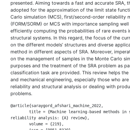
presented. Aiming towards a fast and accurate SRA, 
adopted for the approximation of the limit state func
Carlo simulation (MCS), first/second-order reliability
(FORM/SORM) or MCS with importance sampling well 
efficiently computing the probabilities of rare events
structural systems. In this regard, the focus of the cur
on the different models’ structures and diverse appli
method in different aspects of SRA. Moreover, impera
on the management of samples in the Monte Carlo sim
purposes and the treatment of the SRA problem as pat
classification task are provided. This review helps the 
and mechanical engineering, especially those who are
reliability and structural analysis or dealing with pro
problems.
@article{saraygord_afshari_machine_2022,

	title = {Machine learning-based methods in structural 
reliability analysis: {A} review},

	volume = {219},

	issn = {0951-8320},
