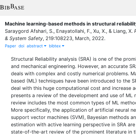
Machine learning-based methods in structural reliabilit
Saraygord Afshari, S.
,
Enayatollahi, F.
,
Xu, X.
,
&
Liang, X.
& System Safety
,
219
:
108223
,
March
,
2022
.
Paper
doi
abstract
bibtex
Structural Reliability analysis (SRA) is one of the promin
and mechanical engineering. However, an accurate SR
deals with complex and costly numerical problems. Ma
based (ML) techniques have been introduced to the 
deal with this huge computational cost and increase a
presents a review of the development and use of ML 
review includes the most common types of ML method
More specifically, the application of artificial neural 
support vector machines (SVM), Bayesian methods an
estimation with active learning perspective in SRA are
state-of-the-art review of the prominent literature in t