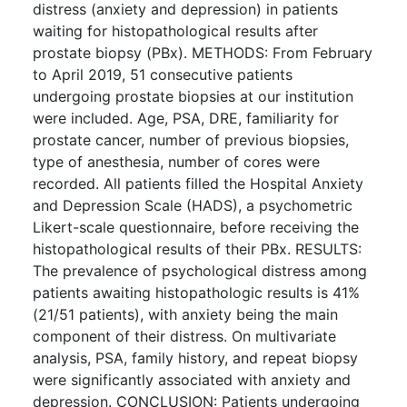
distress (anxiety and depression) in patients
waiting for histopathological results after
prostate biopsy (PBx). METHODS: From February
to April 2019, 51 consecutive patients
undergoing prostate biopsies at our institution
were included. Age, PSA, DRE, familiarity for
prostate cancer, number of previous biopsies,
type of anesthesia, number of cores were
recorded. All patients filled the Hospital Anxiety
and Depression Scale (HADS), a psychometric
Likert-scale questionnaire, before receiving the
histopathological results of their PBx. RESULTS:
The prevalence of psychological distress among
patients awaiting histopathologic results is 41%
(21/51 patients), with anxiety being the main
component of their distress. On multivariate
analysis, PSA, family history, and repeat biopsy
were significantly associated with anxiety and
depression. CONCLUSION: Patients undergoing