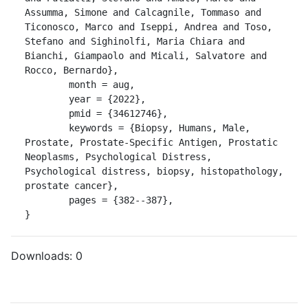
Assumma, Simone and Calcagnile, Tommaso and 
Ticonosco, Marco and Iseppi, Andrea and Toso, 
Stefano and Sighinolfi, Maria Chiara and 
Bianchi, Giampaolo and Micali, Salvatore and 
Rocco, Bernardo},

	month = aug,

	year = {2022},

	pmid = {34612746},

	keywords = {Biopsy, Humans, Male, 
Prostate, Prostate-Specific Antigen, Prostatic 
Neoplasms, Psychological Distress, 
Psychological distress, biopsy, histopathology, 
prostate cancer},

	pages = {382--387},

}
Downloads:
0