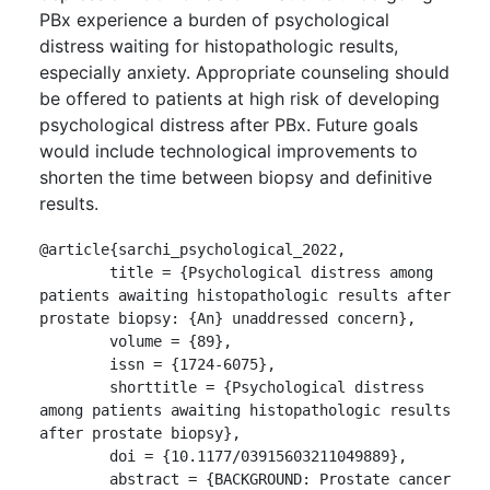
PBx experience a burden of psychological
distress waiting for histopathologic results,
especially anxiety. Appropriate counseling should
be offered to patients at high risk of developing
psychological distress after PBx. Future goals
would include technological improvements to
shorten the time between biopsy and definitive
results.
@article{sarchi_psychological_2022,

	title = {Psychological distress among 
patients awaiting histopathologic results after 
prostate biopsy: {An} unaddressed concern},

	volume = {89},

	issn = {1724-6075},

	shorttitle = {Psychological distress 
among patients awaiting histopathologic results 
after prostate biopsy},

	doi = {10.1177/03915603211049889},

	abstract = {BACKGROUND: Prostate cancer 