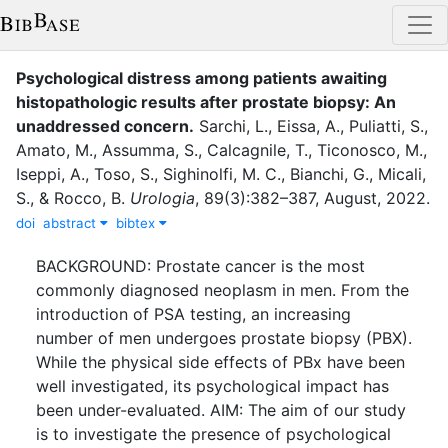
Psychological distress among patients awaiting
histopathologic results after prostate biopsy: An
unaddressed concern
.
Sarchi, L.
,
Eissa, A.
,
Puliatti, S.
,
Amato, M.
,
Assumma, S.
,
Calcagnile, T.
,
Ticonosco, M.
,
Iseppi, A.
,
Toso, S.
,
Sighinolfi, M. C.
,
Bianchi, G.
,
Micali,
S.
,
&
Rocco, B.
Urologia
,
89
(
3
)
:
382–387
,
August
,
2022
.
doi
abstract
bibtex
BACKGROUND: Prostate cancer is the most
commonly diagnosed neoplasm in men. From the
introduction of PSA testing, an increasing
number of men undergoes prostate biopsy (PBX).
While the physical side effects of PBx have been
well investigated, its psychological impact has
been under-evaluated. AIM: The aim of our study
is to investigate the presence of psychological