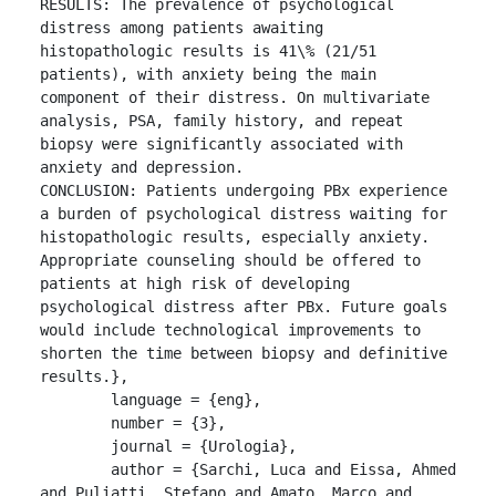
RESULTS: The prevalence of psychological 
distress among patients awaiting 
histopathologic results is 41\% (21/51 
patients), with anxiety being the main 
component of their distress. On multivariate 
analysis, PSA, family history, and repeat 
biopsy were significantly associated with 
anxiety and depression.

CONCLUSION: Patients undergoing PBx experience 
a burden of psychological distress waiting for 
histopathologic results, especially anxiety. 
Appropriate counseling should be offered to 
patients at high risk of developing 
psychological distress after PBx. Future goals 
would include technological improvements to 
shorten the time between biopsy and definitive 
results.},

	language = {eng},

	number = {3},

	journal = {Urologia},

	author = {Sarchi, Luca and Eissa, Ahmed 
and Puliatti, Stefano and Amato, Marco and 