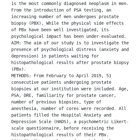
is the most commonly diagnosed neoplasm in men. 
From the introduction of PSA testing, an 
increasing number of men undergoes prostate 
biopsy (PBX). While the physical side effects 
of PBx have been well investigated, its 
psychological impact has been under-evaluated.

AIM: The aim of our study is to investigate the 
presence of psychological distress (anxiety and 
depression) in patients waiting for 
histopathological results after prostate biopsy 
(PBx).

METHODS: From February to April 2019, 51 
consecutive patients undergoing prostate 
biopsies at our institution were included. Age, 
PSA, DRE, familiarity for prostate cancer, 
number of previous biopsies, type of 
anesthesia, number of cores were recorded. All 
patients filled the Hospital Anxiety and 
Depression Scale (HADS), a psychometric Likert-
scale questionnaire, before receiving the 
histopathological results of their PBx.
