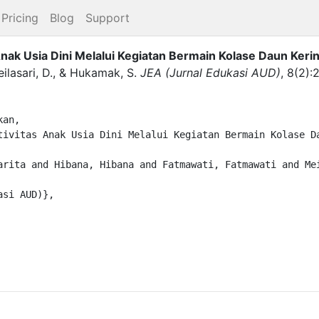
Pricing
Blog
Support
k Usia Dini Melalui Kegiatan Bermain Kolase Daun Kerin
ilasari, D.
,
&
Hukamak, S.
JEA (Jurnal Edukasi AUD)
,
8
(
2
)
:
an,
