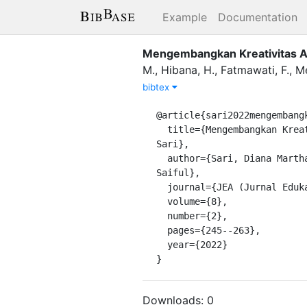
Example
Documentation
Mengembangkan Kreativitas Ana
M.
,
Hibana, H.
,
Fatmawati, F.
,
Me
bibtex
@article{sari2022mengembangk
  title={Mengembangkan Kreativitas Anak Usia Dini Melalui Kegiatan Bermain Kolase Daun Kering Di Desa Tanjung 
Sari},

  author={Sari, Diana Martharita and Hibana, Hibana and Fatmawati, Fatmawati and Meilasari, Devi and Hukamak, 
Saiful},

  journal={JEA (Jurnal Edukasi AUD)},

  volume={8},

  number={2},

  pages={245--263},

  year={2022}

}
Downloads:
0