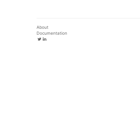
About
Documentation