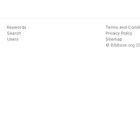
Keywords
Terms and Condi
Search
Privacy Policy
Users
Sitemap
© BibBase.org 2