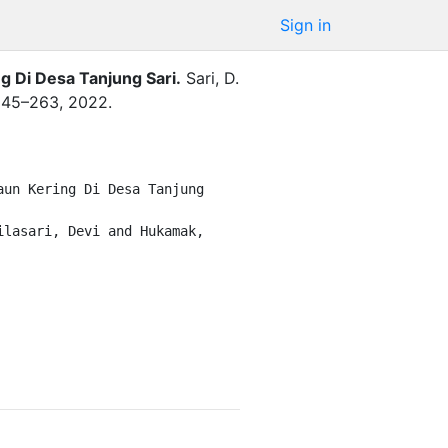
Sign in
g Di Desa Tanjung Sari
.
Sari, D.
245–263
,
2022
.