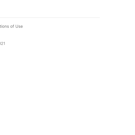
tions of Use
021