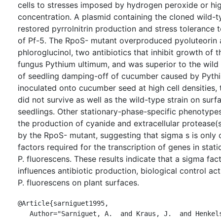
cells to stresses imposed by hydrogen peroxide or hig
concentration. A plasmid containing the cloned wild-
restored pyrrolnitrin production and stress tolerance
of Pf-5. The RpoS- mutant overproduced pyoluteorin 
phloroglucinol, two antibiotics that inhibit growth of
fungus Pythium ultimum, and was superior to the wild
of seedling damping-off of cucumber caused by Pyth
inoculated onto cucumber seed at high cell densities,
did not survive as well as the wild-type strain on sur
seedlings. Other stationary-phase-specific phenotypes
the production of cyanide and extracellular protease
by the RpoS- mutant, suggesting that sigma s is only 
factors required for the transcription of genes in stat
P. fluorescens. These results indicate that a sigma f
influences antibiotic production, biological control acti
P. fluorescens on plant surfaces.
@Article{sarniguet1995,

   Author="Sarniguet, A.  and Kraus, J.  and Henkels, M. D.  and 