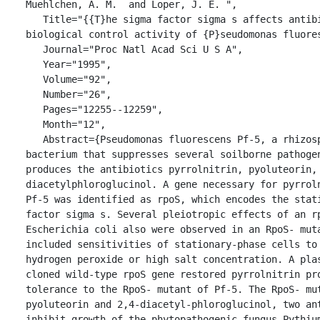
Muehlchen, A. M.  and Loper, J. E. ",

   Title="{{T}he sigma factor sigma s affects antibiotic production and 
biological control activity of {P}seudomonas fluores
   Journal="Proc Natl Acad Sci U S A",

   Year="1995",

   Volume="92",

   Number="26",

   Pages="12255--12259",

   Month="12",

   Abstract={Pseudomonas fluorescens Pf-5, a rhizosphere-inhabiting 
bacterium that suppresses several soilborne pathogen
produces the antibiotics pyrrolnitrin, pyoluteorin,
diacetylphloroglucinol. A gene necessary for pyrroln
Pf-5 was identified as rpoS, which encodes the stati
factor sigma s. Several pleiotropic effects of an rp
Escherichia coli also were observed in an RpoS- muta
included sensitivities of stationary-phase cells to 
hydrogen peroxide or high salt concentration. A plas
cloned wild-type rpoS gene restored pyrrolnitrin pro
tolerance to the RpoS- mutant of Pf-5. The RpoS- mut
pyoluteorin and 2,4-diacetyl-phloroglucinol, two ant
inhibit growth of the phytopathogenic fungus Pythium