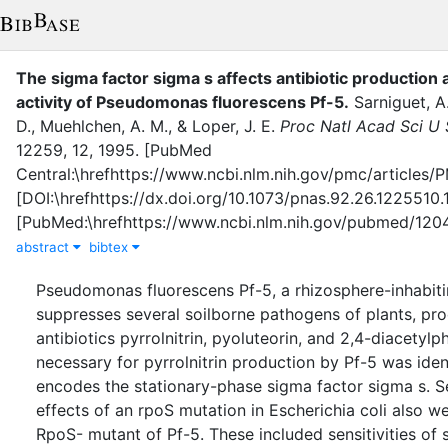
The sigma factor sigma s affects antibiotic production a
activity of Pseudomonas fluorescens Pf-5
.
Sarniguet, A
D.
,
Muehlchen, A. M.
,
&
Loper, J. E.
Proc Natl Acad Sci U 
12259
,
12
,
1995
.
[PubMed
Central:\hrefhttps://www.ncbi.nlm.nih.gov/pmc/articl
[DOI:\hrefhttps://dx.doi.org/10.1073/pnas.92.26.1225510
[PubMed:\hrefhttps://www.ncbi.nlm.nih.gov/pubmed/12
abstract
bibtex
Pseudomonas fluorescens Pf-5, a rhizosphere-inhabiti
suppresses several soilborne pathogens of plants, pr
antibiotics pyrrolnitrin, pyoluteorin, and 2,4-diacetylp
necessary for pyrrolnitrin production by Pf-5 was iden
encodes the stationary-phase sigma factor sigma s. Se
effects of an rpoS mutation in Escherichia coli also w
RpoS- mutant of Pf-5. These included sensitivities of 