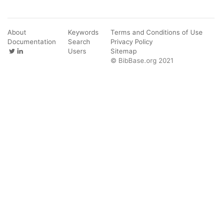
About
Keywords
Terms and Conditions of Use
Documentation
Search
Privacy Policy
Users
Sitemap
© BibBase.org 2021