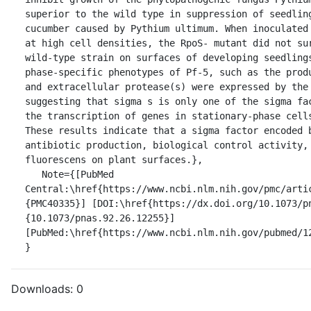
superior to the wild type in suppression of seedling
cucumber caused by Pythium ultimum. When inoculated 
at high cell densities, the RpoS- mutant did not sur
wild-type strain on surfaces of developing seedling
phase-specific phenotypes of Pf-5, such as the produ
and extracellular protease(s) were expressed by the 
suggesting that sigma s is only one of the sigma fac
the transcription of genes in stationary-phase cells
These results indicate that a sigma factor encoded b
antibiotic production, biological control activity, 
fluorescens on plant surfaces.},

   Note={[PubMed 
Central:\href{https://www.ncbi.nlm.nih.gov/pmc/arti
{PMC40335}] [DOI:\href{https://dx.doi.org/10.1073/p
{10.1073/pnas.92.26.12255}] 
[PubMed:\href{https://www.ncbi.nlm.nih.gov/pubmed/12
}
Downloads:
0