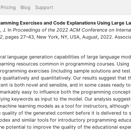
Pricing
Blog
Support
ramming Exercises and Code Explanations Using Large 
 J.
In
Proceedings of the 2022 ACM Conference on Interna
22
,
pages
27–43
,
New York, NY, USA
,
August
,
2022
.
Associ
ural language generation capabilities of large language mod
learning resources common in programming courses. Using
rogramming exercises (including sample solutions and tes
 qualitatively and quantitatively. Our results suggest that t
ent is both novel and sensible, and in some cases ready to
 remarkably easy to influence both the programming concep
ying keywords as input to the model. Our analysis suggests 
machine learning models as a tool for instructors, although
quality of the generated content before it is delivered to 
odex and similar tools for introductory programming educat
he potential to improve the quality of the educational expe