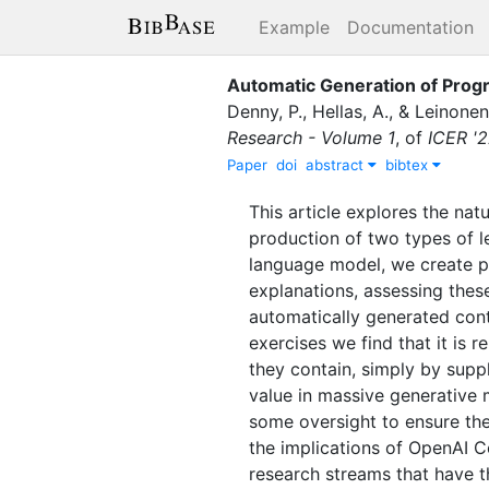
Example
Documentation
Automatic Generation of Prog
Denny, P.
,
Hellas, A.
,
&
Leinonen,
Research - Volume 1
,
of
ICER '
Paper
doi
abstract
bibtex
This article explores the nat
production of two types of 
language model, we create p
explanations, assessing these
automatically generated cont
exercises we find that it is
they contain, simply by suppl
value in massive generative 
some oversight to ensure the 
the implications of OpenAI C
research streams that have t