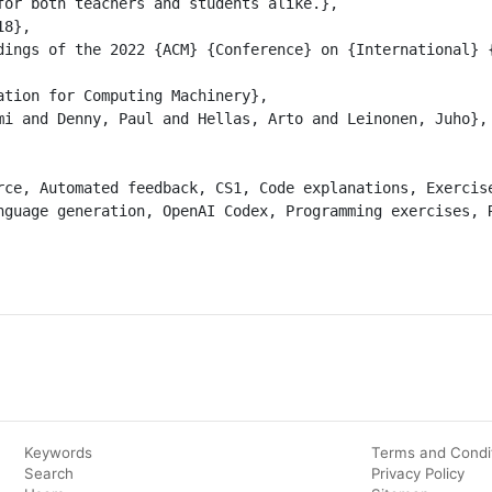
for both teachers and students alike.},

nguage generation, OpenAI Codex, Programming exercises, R
Keywords
Terms and Condi
Search
Privacy Policy