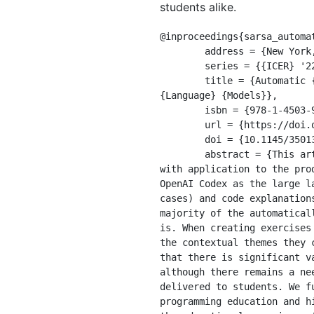
students alike.
@inproceedings{sarsa_automat
	address = {New York, NY, USA},

	series = {{ICER} '22},

	title = {Automatic {Generation} of {Programming} {Exercises} and {Code} {Explanations} {Using} {Large} 
{Language} {Models}},

	isbn = {978-1-4503-9194-8},

	url = {https://doi.org/10.1145/3501385.3543957},

	doi = {10.1145/3501385.3543957},

	abstract = {This article explores the natural language generation capabilities of large language models 
with application to the pro
OpenAI Codex as the large l
cases) and code explanation
majority of the automatical
is. When creating exercises
the contextual themes they 
that there is significant v
although there remains a ne
delivered to students. We f
programming education and h