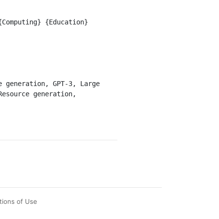
esource generation, 
tions of Use