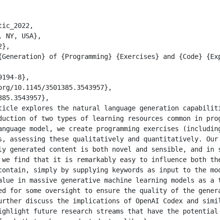
ic_2022,

duction of two types of learning resources common in prog
anguage model, we create programming exercises (including
s, assessing these qualitatively and quantitatively. Our 
ly generated content is both novel and sensible, and in s
 we find that it is remarkably easy to influence both the
contain, simply by supplying keywords as input to the mod
alue in massive generative machine learning models as a t
ed for some oversight to ensure the quality of the genera
urther discuss the implications of OpenAI Codex and simil
ighlight future research streams that have the potential 