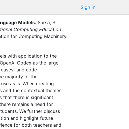
Sign in
Language Models
.
Sarsa, S.
,
tional Computing Education
ation for Computing Machinery
.
els with application to the
 OpenAI Codex as the large
t cases) and code
he majority of the
 use as is. When creating
ts and the contextual themes
that there is significant
 there remains a need for
students. We further discuss
ion and highlight future
rience for both teachers and