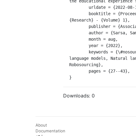
the educational experience 
	urldate = {2022-08-18},

	booktitle = {Proceedings of the 2022 {ACM} {Conference} on {International} {Computing} {Education} 
{Research} - {Volume} 1},

	publisher = {Association for Computing Machinery},

	author = {Sarsa, Sami and Denny, Paul and Hellas, Arto and Leinonen, Juho},

	month = aug,

	year = {2022},

	keywords = {\#nosource, Automated feedback, CS1, Code explanations, Exercise generation, GPT-3, Large 
language models, Natural la
Robosourcing},

	pages = {27--43},

}
Downloads:
0
About
Documentation