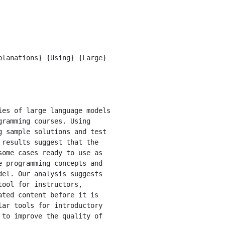
ramming courses. Using 
 sample solutions and test 
results suggest that the 
ome cases ready to use as 
 programming concepts and 
el. Our analysis suggests 
ool for instructors, 
ted content before it is 
ar tools for introductory 
to improve the quality of 