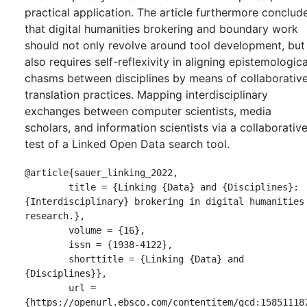
practical application. The article furthermore conclud
that digital humanities brokering and boundary work
should not only revolve around tool development, but
also requires self-reflexivity in aligning epistemologica
chasms between disciplines by means of collaborativ
translation practices. Mapping interdisciplinary
exchanges between computer scientists, media
scholars, and information scientists via a collaborativ
test of a Linked Open Data search tool.
@article{sauer_linking_2022,

	title = {Linking {Data} and {Disciplines}: 
{Interdisciplinary} brokering in digital humanities 
research.},

	volume = {16},

	issn = {1938-4122},

	shorttitle = {Linking {Data} and 
{Disciplines}},

	url = 
{https://openurl.ebsco.com/contentitem/gcd:15851118