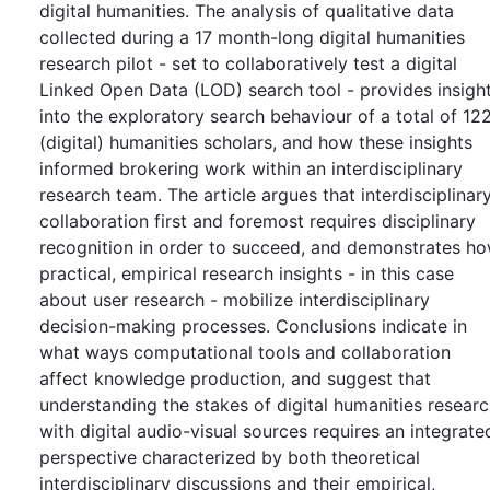
digital humanities. The analysis of qualitative data
collected during a 17 month-long digital humanities
research pilot - set to collaboratively test a digital
Linked Open Data (LOD) search tool - provides insigh
into the exploratory search behaviour of a total of 12
(digital) humanities scholars, and how these insights
informed brokering work within an interdisciplinary
research team. The article argues that interdisciplinar
collaboration first and foremost requires disciplinary
recognition in order to succeed, and demonstrates h
practical, empirical research insights - in this case
about user research - mobilize interdisciplinary
decision-making processes. Conclusions indicate in
what ways computational tools and collaboration
affect knowledge production, and suggest that
understanding the stakes of digital humanities resear
with digital audio-visual sources requires an integrate
perspective characterized by both theoretical
interdisciplinary discussions and their empirical,