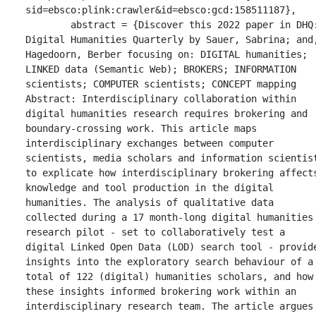
sid=ebsco:plink:crawler&id=ebsco:gcd:158511187},

	abstract = {Discover this 2022 paper in DHQ: 
Digital Humanities Quarterly by Sauer, Sabrina; and,
Hagedoorn, Berber focusing on: DIGITAL humanities; 
LINKED data (Semantic Web); BROKERS; INFORMATION 
scientists; COMPUTER scientists; CONCEPT mapping 
Abstract: Interdisciplinary collaboration within 
digital humanities research requires brokering and 
boundary-crossing work. This article maps 
interdisciplinary exchanges between computer 
scientists, media scholars and information scientist
to explicate how interdisciplinary brokering affects
knowledge and tool production in the digital 
humanities. The analysis of qualitative data 
collected during a 17 month-long digital humanities 
research pilot - set to collaboratively test a 
digital Linked Open Data (LOD) search tool - provide
insights into the exploratory search behaviour of a 
total of 122 (digital) humanities scholars, and how 
these insights informed brokering work within an 
interdisciplinary research team. The article argues 