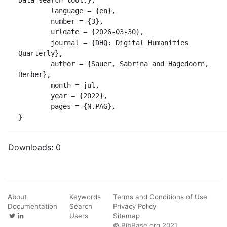
	language = {en},

	number = {3},

	urldate = {2026-03-30},

	journal = {DHQ: Digital Humanities 
Quarterly},

	author = {Sauer, Sabrina and Hagedoorn, 
Berber},

	month = jul,

	year = {2022},

	pages = {N.PAG},

}
Downloads:
0
About
Keywords
Terms and Conditions of Use
Documentation
Search
Privacy Policy
Users
Sitemap
© BibBase.org 2021