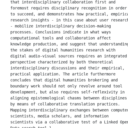
that interdisciplinary collaboration first and 
foremost requires disciplinary recognition in order 
to succeed, and demonstrates how practical, empirica
research insights - in this case about user research
- mobilize interdisciplinary decision-making 
processes. Conclusions indicate in what ways 
computational tools and collaboration affect 
knowledge production, and suggest that understanding
the stakes of digital humanities research with 
digital audio-visual sources requires an integrated 
perspective characterized by both theoretical 
interdisciplinary discussions and their empirical, 
practical application. The article furthermore 
concludes that digital humanities brokering and 
boundary work should not only revolve around tool 
development, but also requires self-reflexivity in 
aligning epistemological chasms between disciplines 
by means of collaborative translation practices. 
Mapping interdisciplinary exchanges between computer
scientists, media scholars, and information 
scientists via a collaborative test of a Linked Open
Data search tool.},
