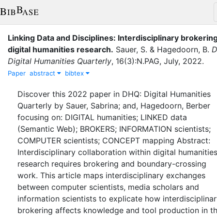
Linking Data and Disciplines: Interdisciplinary brokering
digital humanities research.
Sauer, S.
&
Hagedoorn, B.
D
Digital Humanities Quarterly
,
16
(
3
)
:
N.PAG
,
July
,
2022
.
Paper
abstract
bibtex
Discover this 2022 paper in DHQ: Digital Humanities
Quarterly by Sauer, Sabrina; and, Hagedoorn, Berber
focusing on: DIGITAL humanities; LINKED data
(Semantic Web); BROKERS; INFORMATION scientists;
COMPUTER scientists; CONCEPT mapping Abstract:
Interdisciplinary collaboration within digital humanitie
research requires brokering and boundary-crossing
work. This article maps interdisciplinary exchanges
between computer scientists, media scholars and
information scientists to explicate how interdisciplina
brokering affects knowledge and tool production in t