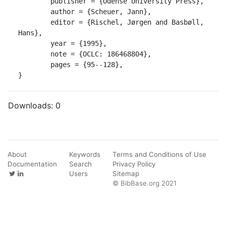
	publisher = {Odense University Press},

	author = {Scheuer, Jann},

	editor = {Rischel, Jørgen and Basbøll, 
Hans},

	year = {1995},

	note = {OCLC: 186468804},

	pages = {95--128},

}
Downloads:
0
About
Keywords
Terms and Conditions of Use
Documentation
Search
Privacy Policy
Users
Sitemap
© BibBase.org 2021