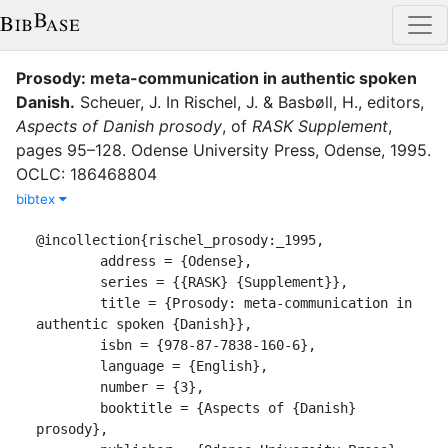
Prosody: meta-communication in authentic spoken
Danish
.
Scheuer, J.
In
Rischel, J.
&
Basbøll, H.
, editor
s
,
Aspects of Danish prosody
,
of
RASK Supplement
,
pages
95–128
.
Odense University Press
,
Odense
,
1995
.
OCLC: 186468804
bibtex
@incollection{rischel_prosody:_1995,

	address = {Odense},

	series = {{RASK} {Supplement}},

	title = {Prosody: meta-communication in 
authentic spoken {Danish}},

	isbn = {978-87-7838-160-6},

	language = {English},

	number = {3},

	booktitle = {Aspects of {Danish} 
prosody},
