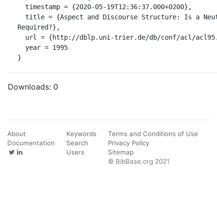
  timestamp = {2020-05-19T12:36:37.000+0200},

  title = {Aspect and Discourse Structure: Is a Neutral Viewpoint 
Required?},

  url = {http://dblp.uni-trier.de/db/conf/acl/acl95.html#Schilder95},

  year = 1995

}
Downloads:
0
About
Keywords
Terms and Conditions of Use
Documentation
Search
Privacy Policy
Users
Sitemap
© BibBase.org 2021