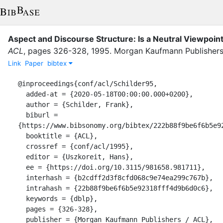
Aspect and Discourse Structure: Is a Neutral Viewpoin
ACL
,
pages
326-328
,
1995
.
Morgan Kaufmann Publishers
Link
Paper
bibtex
@inproceedings{conf/acl/Schilder95,

  added-at = {2020-05-18T00:00:00.000+0200},

  author = {Schilder, Frank},

  biburl = 
{https://www.bibsonomy.org/bibtex/222b88f9be6f6b5e92
  booktitle = {ACL},

  crossref = {conf/acl/1995},

  editor = {Uszkoreit, Hans},

  ee = {https://doi.org/10.3115/981658.981711},

  interhash = {b2cdff2d3f8cfd068c9e74ea299c767b},

  intrahash = {22b88f9be6f6b5e92318fff4d9b6d0c6},

  keywords = {dblp},

  pages = {326-328},

  publisher = {Morgan Kaufmann Publishers / ACL},
