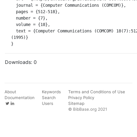
  journal = {Computer Communications (COMCOM)},

  pages = {512-518},

  number = {7},

  volume = {18},

  text = {Computer Communications (COMCOM) 18(7):512-518 
(1995)}

}
Downloads:
0
About
Keywords
Terms and Conditions of Use
Documentation
Search
Privacy Policy
Users
Sitemap
© BibBase.org 2021