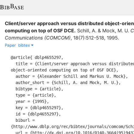
Client/server approach versus distributed object-orie
computing on top of OSF DCE
.
Schill, A.
&
Mock, M. U.
C
Communications (COMCOM)
,
18
(
7
)
:
512-518
,
1995
.
Paper
bibtex
@article{ dblp4655297,

  title = {Client/server approach versus distributed 
object-oriented computing on top of OSF DCE},

  author = {Alexander Schill and Markus U. Mock},

  author_short = {Schill, A. and Mock, M. U.},

  bibtype = {article},

  type = {article},

  year = {1995},

  key = {dblp4655297},

  id = {dblp4655297},

  biburl = 
{http://www.dblp.org/rec/bibtex/journals/comcom/Schi
  url = {http://dx.doi.org/10.1016/0140-3664(95)94378-O},
