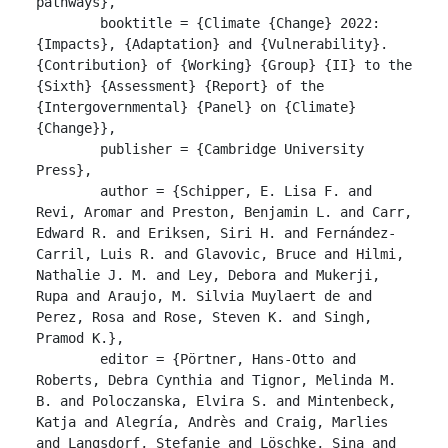
pathways},

	booktitle = {Climate {Change} 2022: 
{Impacts}, {Adaptation} and {Vulnerability}. 
{Contribution} of {Working} {Group} {II} to the 
{Sixth} {Assessment} {Report} of the 
{Intergovernmental} {Panel} on {Climate} 
{Change}},

	publisher = {Cambridge University 
Press},

	author = {Schipper, E. Lisa F. and 
Revi, Aromar and Preston, Benjamin L. and Carr, 
Edward R. and Eriksen, Siri H. and Fernández-
Carril, Luis R. and Glavovic, Bruce and Hilmi, 
Nathalie J. M. and Ley, Debora and Mukerji, 
Rupa and Araujo, M. Silvia Muylaert de and 
Perez, Rosa and Rose, Steven K. and Singh, 
Pramod K.},

	editor = {Pörtner, Hans-Otto and 
Roberts, Debra Cynthia and Tignor, Melinda M. 
B. and Poloczanska, Elvira S. and Mintenbeck, 
Katja and Alegría, Andrès and Craig, Marlies 
and Langsdorf, Stefanie and Löschke, Sina and 