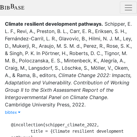
Climate resilient development pathways
.
Schipper, E.
L. F.
,
Revi, A.
,
Preston, B. L.
,
Carr, E. R.
,
Eriksen, S. H.
,
Fernández-Carril, L. R.
,
Glavovic, B.
,
Hilmi, N. J. M.
,
Ley,
D.
,
Mukerji, R.
,
Araujo, M. S. M. d.
,
Perez, R.
,
Rose, S. K.
,
&
Singh, P. K.
In
Pörtner, H.
,
Roberts, D. C.
,
Tignor, M.
M. B.
,
Poloczanska, E. S.
,
Mintenbeck, K.
,
Alegría, A.
,
Craig, M.
,
Langsdorf, S.
,
Löschke, S.
,
Möller, V.
,
Okem,
A.
,
&
Rama, B.
, editor
s
,
Climate Change 2022: Impacts,
Adaptation and Vulnerability. Contribution of Working
Group II to the Sixth Assessment Report of the
Intergovernmental Panel on Climate Change
.
Cambridge University Press
,
2022
.
bibtex
@incollection{schipper_climate_2022,

	title = {Climate resilient development 