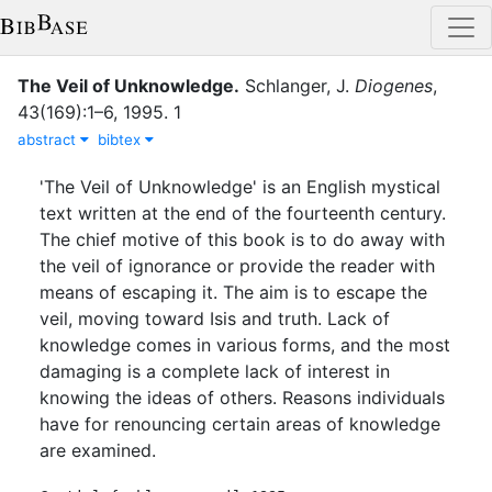
The Veil of Unknowledge
.
Schlanger, J.
Diogenes
,
43
(
169
)
:
1–6
,
1995
.
1
abstract
bibtex
'The Veil of Unknowledge' is an English mystical
text written at the end of the fourteenth century.
The chief motive of this book is to do away with
the veil of ignorance or provide the reader with
means of escaping it. The aim is to escape the
veil, moving toward Isis and truth. Lack of
knowledge comes in various forms, and the most
damaging is a complete lack of interest in
knowing the ideas of others. Reasons individuals
have for renouncing certain areas of knowledge
are examined.