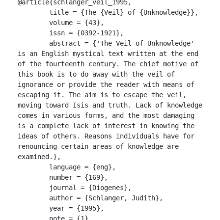
@article{schlanger_veil_1995,

	title = {The {Veil} of {Unknowledge}},

	volume = {43},

	issn = {0392-1921},

	abstract = {'The Veil of Unknowledge' 
is an English mystical text written at the end 
of the fourteenth century. The chief motive of 
this book is to do away with the veil of 
ignorance or provide the reader with means of 
escaping it. The aim is to escape the veil, 
moving toward Isis and truth. Lack of knowledge 
comes in various forms, and the most damaging 
is a complete lack of interest in knowing the 
ideas of others. Reasons individuals have for 
renouncing certain areas of knowledge are 
examined.},

	language = {eng},

	number = {169},

	journal = {Diogenes},

	author = {Schlanger, Judith},

	year = {1995},

	note = {1},
