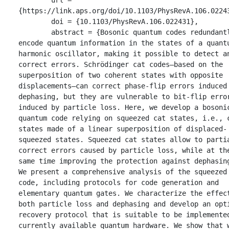
{https://link.aps.org/doi/10.1103/PhysRevA.106.02243
	doi = {10.1103/PhysRevA.106.022431},

	abstract = {Bosonic quantum codes redundantly 
encode quantum information in the states of a quantu
harmonic oscillator, making it possible to detect an
correct errors. Schrödinger cat codes—based on the 
superposition of two coherent states with opposite 
displacements—can correct phase-flip errors induced 
dephasing, but they are vulnerable to bit-flip error
induced by particle loss. Here, we develop a bosonic
quantum code relying on squeezed cat states, i.e., c
states made of a linear superposition of displaced-
squeezed states. Squeezed cat states allow to partia
correct errors caused by particle loss, while at the
same time improving the protection against dephasing
We present a comprehensive analysis of the squeezed 
code, including protocols for code generation and 
elementary quantum gates. We characterize the effect
both particle loss and dephasing and develop an opti
recovery protocol that is suitable to be implemented
currently available quantum hardware. We show that w