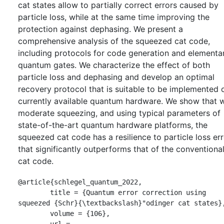
cat states allow to partially correct errors caused by
particle loss, while at the same time improving the
protection against dephasing. We present a
comprehensive analysis of the squeezed cat code,
including protocols for code generation and elementa
quantum gates. We characterize the effect of both
particle loss and dephasing and develop an optimal
recovery protocol that is suitable to be implemented 
currently available quantum hardware. We show that w
moderate squeezing, and using typical parameters of
state-of-the-art quantum hardware platforms, the
squeezed cat code has a resilience to particle loss er
that significantly outperforms that of the conventiona
cat code.
@article{schlegel_quantum_2022,

	title = {Quantum error correction using 
squeezed {Schr}{\textbackslash}"odinger cat states},
	volume = {106},

	url = 