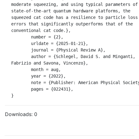
moderate squeezing, and using typical parameters of 
state-of-the-art quantum hardware platforms, the 
squeezed cat code has a resilience to particle loss 
errors that significantly outperforms that of the 
conventional cat code.},

	number = {2},

	urldate = {2025-01-21},

	journal = {Physical Review A},

	author = {Schlegel, David S. and Minganti, 
Fabrizio and Savona, Vincenzo},

	month = aug,

	year = {2022},

	note = {Publisher: American Physical Society},

	pages = {022431},

}
Downloads:
0