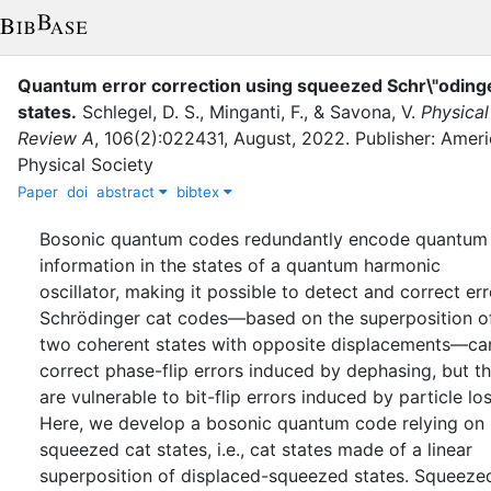
Quantum error correction using squeezed Schr\"odinge
states
.
Schlegel, D. S.
,
Minganti, F.
,
&
Savona, V.
Physical
Review A
,
106
(
2
)
:
022431
,
August
,
2022
.
Publisher: Amer
Physical Society
Paper
doi
abstract
bibtex
Bosonic quantum codes redundantly encode quantum
information in the states of a quantum harmonic
oscillator, making it possible to detect and correct err
Schrödinger cat codes—based on the superposition o
two coherent states with opposite displacements—ca
correct phase-flip errors induced by dephasing, but t
are vulnerable to bit-flip errors induced by particle los
Here, we develop a bosonic quantum code relying on
squeezed cat states, i.e., cat states made of a linear
superposition of displaced-squeezed states. Squeeze