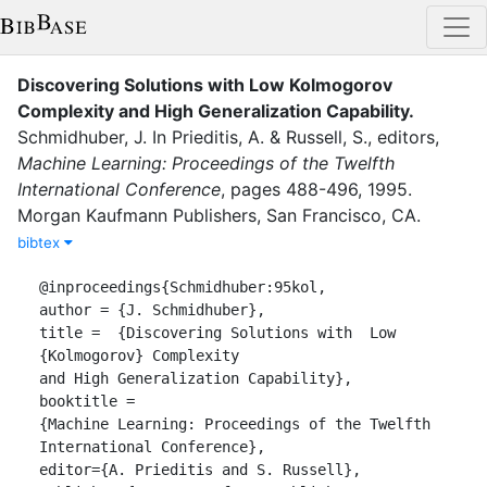
Discovering Solutions with Low Kolmogorov
Complexity and High Generalization Capability
.
Schmidhuber, J.
In
Prieditis, A.
&
Russell, S.
, editor
s
,
Machine Learning: Proceedings of the Twelfth
International Conference
,
pages
488-496
,
1995
.
Morgan Kaufmann Publishers, San Francisco, CA
.
bibtex
@inproceedings{Schmidhuber:95kol,

author = {J. Schmidhuber},

title =  {Discovering Solutions with  Low 
{Kolmogorov} Complexity

and High Generalization Capability},

booktitle =

{Machine Learning: Proceedings of the Twelfth 
International Conference},

editor={A. Prieditis and S. Russell},
