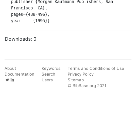
publisher={Morgan Kaufmann Publishers, San 
Francisco, CA},

pages={488-496},

year   = {1995}}
Downloads:
0
About
Keywords
Terms and Conditions of Use
Documentation
Search
Privacy Policy
Users
Sitemap
© BibBase.org 2021