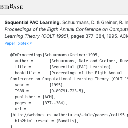
Sequential PAC Learning
.
Schuurmans, D.
&
Greiner, R.
I
Proceedings of the Eigth Annual Conference on Computa
Learning Theory (COLT 1995)
,
pages
377–384
,
1995
.
AC
Paper
bibtex
@InProceedings{Schuurmans+Greiner:1995,

  author =       {Schuurmans, Dale and Greiner, Russell},

  title =        {Sequential {PAC} Learning},

  booktitle =    {Proceedings of the Eigth Annual 
Conference on Computational Learning Theory (COLT 19
  year =         {1995},

  ISBN =         {0-89791-723-5},

  publisher = {ACM},

  pages =     {377--384},

  url = 
{http://webdocs.cs.ualberta.ca/~dale/papers/colt95.p
  bib2html_rescat = {Bandits},

}