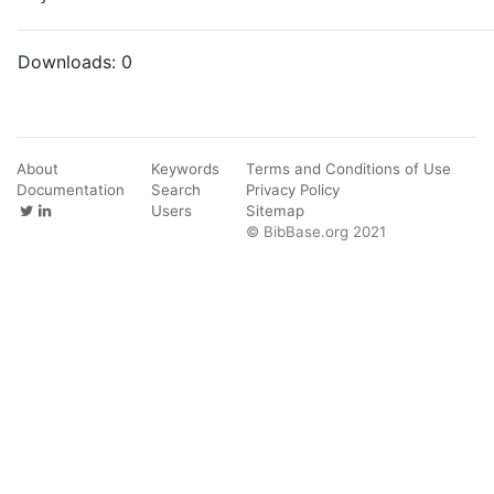
Downloads:
0
About
Keywords
Terms and Conditions of Use
Documentation
Search
Privacy Policy
Users
Sitemap
© BibBase.org 2021