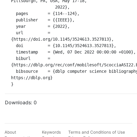
Pittsburgh, PA, USA, May 17-18,

                  2022},

  pages        = {114--124},

  publisher    = {{IEEE}},

  year         = {2022},

  url          = 
{https://doi.org/10.1145/3524613.3527813},

  doi          = {10.1145/3524613.3527813},

  timestamp    = {Wed, 07 Dec 2022 00:00:00 +0100},

  biburl       = 
{https://dblp.org/rec/conf/mobilesoft/ScocciaASI22.b
  bibsource    = {dblp computer science bibliography, 
https://dblp.org}

}
Downloads:
0
About
Keywords
Terms and Conditions of Use