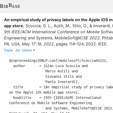
An empirical study of privacy labels on the Apple iOS m
app store
.
Scoccia, G. L.
,
Autili, M.
,
Stilo, G.
,
&
Inverardi, 
9th IEEE/ACM International Conference on Mobile Softw
Engineering and Systems, MobileSoft@ICSE 2022, Pittsb
PA, USA, May 17-18, 2022
,
pages
114–124
,
2022
.
IEEE
.
Paper
doi
bibtex
@inproceedings{DBLP:conf/mobilesoft/ScocciaASI22,

  author       = {Gian Luca Scoccia and

                  Marco Autili and

                  Giovanni Stilo and

                  Paola Inverardi},

  title        = {An empirical study of privacy labels 
on the Apple iOS mobile app store},

  booktitle    = {9th {IEEE/ACM} International 
Conference on Mobile Software Engineering

                  and Systems, MobileSoft@ICSE 2022, 