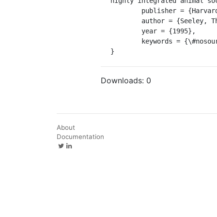
highly integrated animal soc
	publisher = {Harvard University Press},

	author = {Seeley, Thomas D},

	year = {1995},

	keywords = {\#nosource},

}
Downloads:
0
About
Documentation