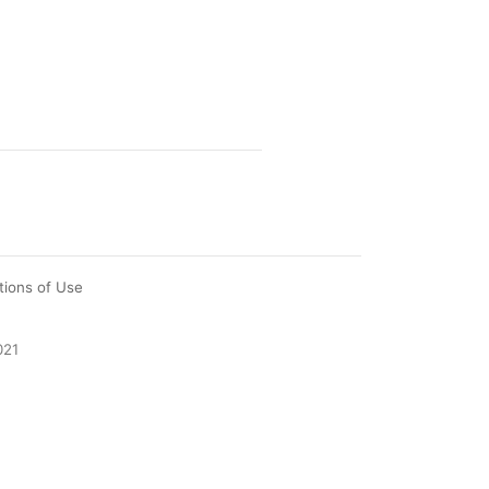
tions of Use
021