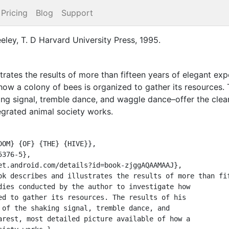
Pricing
Blog
Support
eley, T. D
Harvard University Press
,
1995
.
strates the results of more than fifteen years of elegant e
how a colony of bees is organized to gather its resources. 
king signal, tremble dance, and waggle dance–offer the clear
tegrated animal society works.
dies conducted by the author to investigate how

ed to gather its resources. The results of his

 of the shaking signal, tremble dance, and

arest, most detailed picture available of how a
