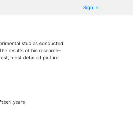
Sign in
xperimental studies conducted
The results of his research–
est, most detailed picture