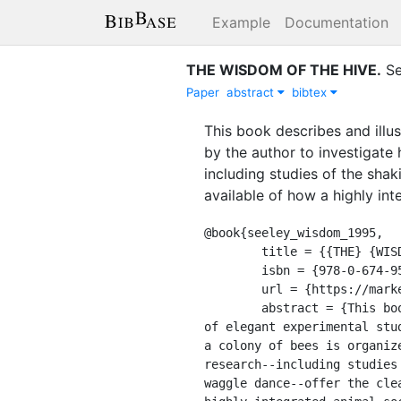
Example
Documentation
THE WISDOM OF THE HIVE
.
Se
Paper
abstract
bibtex
This book describes and illu
by the author to investigate 
including studies of the sha
available of how a highly in
@book{seeley_wisdom_1995,

	title = {{THE} {WISDOM} {OF} {THE} {HIVE}},

	isbn = {978-0-674-95376-5},

	url = {https://market.android.com/details?id=book-zjggAQAAMAAJ},

	abstract = {This book describes and illustrates the results of more than fifteen years

of elegant experimental stu
a colony of bees is organiz
research--including studies
waggle dance--offer the cle