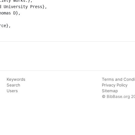
iety works.},

Keywords
Terms and Condi
Search
Privacy Policy
Users
Sitemap
© BibBase.org 2