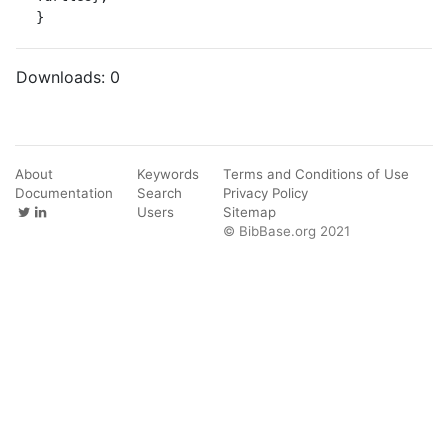
}
Downloads:
0
About
Keywords
Terms and Conditions of Use
Documentation
Search
Privacy Policy
Users
Sitemap
© BibBase.org 2021