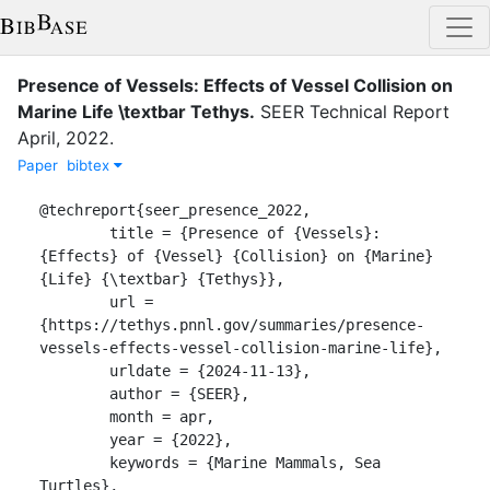
Presence of Vessels: Effects of Vessel Collision on
Marine Life \textbar Tethys
.
SEER
Technical Report
April
,
2022
.
Paper
bibtex
@techreport{seer_presence_2022,

	title = {Presence of {Vessels}: 
{Effects} of {Vessel} {Collision} on {Marine} 
{Life} {\textbar} {Tethys}},

	url = 
{https://tethys.pnnl.gov/summaries/presence-
vessels-effects-vessel-collision-marine-life},

	urldate = {2024-11-13},

	author = {SEER},

	month = apr,

	year = {2022},

	keywords = {Marine Mammals, Sea 
Turtles},
