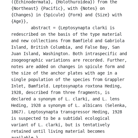
({Echinodermata}, {Holothuroidea}) from the 
{Northeast} {Pacific}, with {Notes} on 
{Changes} in {Spicule} {Form} and {Size} with 
{Age}},

	abstract = {Leptosynapta clarki is 
redescribed on the basis of the type material 
and new collections from Bamfield and Gabriola 
Island, British Columbia, and False Bay, San 
Juan Island, Washington. Both intraspecific and 
zoogeographic variations are recorded. Further, 
notes are added on changes in spicule form and 
the size of the anchor plates with age in a 
single population of the species from Grappler 
Inlet, Bamfield. Leptosynapta roxtona Heding, 
1928, described from three fragments, is 
declared a synonym of L. clarki, and L. lens 
Heding, 1928 a synonym of L. albicans (Selenka, 
1867). Leptosynapta transgressor Heding, 1928 
is suspected to be a subtidal ecological 
variant of L. clarki, but is tentatively 
retained until living material becomes 
available.},
