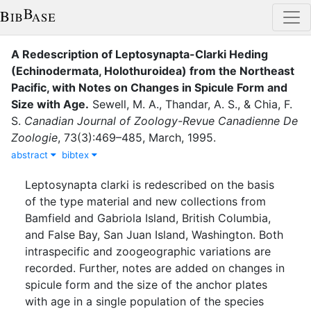
A Redescription of Leptosynapta-Clarki Heding
(Echinodermata, Holothuroidea) from the Northeast
Pacific, with Notes on Changes in Spicule Form and
Size with Age
.
Sewell, M. A.
,
Thandar, A. S.
,
&
Chia, F.
S.
Canadian Journal of Zoology-Revue Canadienne De
Zoologie
,
73
(
3
)
:
469–485
,
March
,
1995
.
abstract
bibtex
Leptosynapta clarki is redescribed on the basis
of the type material and new collections from
Bamfield and Gabriola Island, British Columbia,
and False Bay, San Juan Island, Washington. Both
intraspecific and zoogeographic variations are
recorded. Further, notes are added on changes in
spicule form and the size of the anchor plates
with age in a single population of the species