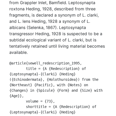
from Grappler Inlet, Bamfield. Leptosynapta
roxtona Heding, 1928, described from three
fragments, is declared a synonym of L. clarki,
and L. lens Heding, 1928 a synonym of L.
albicans (Selenka, 1867). Leptosynapta
transgressor Heding, 1928 is suspected to be a
subtidal ecological variant of L. clarki, but is
tentatively retained until living material becomes
available.
@article{sewell_redescription_1995,

	title = {A {Redescription} of 
{Leptosynapta}-{Clarki} {Heding} 
({Echinodermata}, {Holothuroidea}) from the 
{Northeast} {Pacific}, with {Notes} on 
{Changes} in {Spicule} {Form} and {Size} with 
{Age}},

	volume = {73},

	shorttitle = {A {Redescription} of 
{Leptosynapta}-{Clarki} {Heding} 