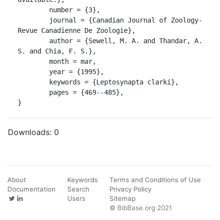
	number = {3},

	journal = {Canadian Journal of Zoology-
Revue Canadienne De Zoologie},

	author = {Sewell, M. A. and Thandar, A. 
S. and Chia, F. S.},

	month = mar,

	year = {1995},

	keywords = {Leptosynapta clarki},

	pages = {469--485},

}
Downloads:
0
About
Keywords
Terms and Conditions of Use
Documentation
Search
Privacy Policy
Users
Sitemap
© BibBase.org 2021