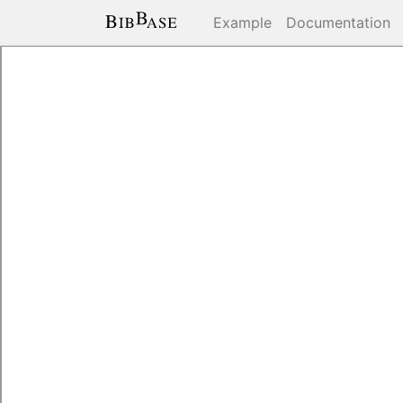
Example
Documentation