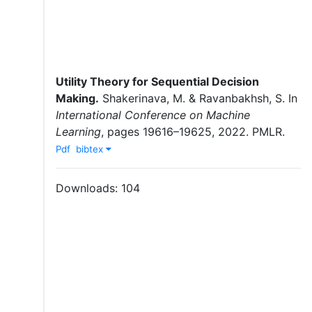
Utility Theory for Sequential Decision
Making
.
Shakerinava, M.
&
Ravanbakhsh, S.
In
International Conference on Machine
Learning
,
pages
19616–19625
,
2022
.
PMLR
.
Pdf
bibtex
Downloads:
104