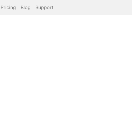
Pricing
Blog
Support