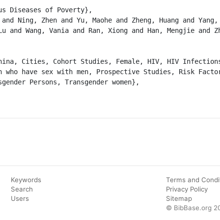
Lu and Wang, Vania and Ran, Xiong and Han, Mengjie and Zh
n who have sex with men, Prospective Studies, Risk Factor
sgender Persons, Transgender women},

Keywords
Terms and Condi
Search
Privacy Policy
Users
Sitemap
© BibBase.org 2