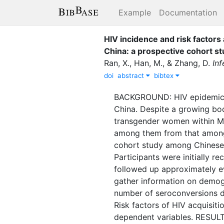
Example
Documentation
HIV incidence and risk facto
China: a prospective cohort st
Ran, X.
,
Han, M.
,
&
Zhang, D.
In
doi
abstract
bibtex
BACKGROUND: HIV epidemic a
China. Despite a growing bo
transgender women within MSM
among them from that amon
cohort study among Chinese 
Participants were initially 
followed up approximately ev
gather information on demogr
number of seroconversions d
Risk factors of HIV acquisit
dependent variables. RESULTS