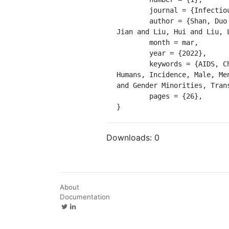
	journal = {Infectious Diseases of Poverty},

	author = {Shan, Duo and Ning, Zhen and Yu, Maohe and Zheng, Huang and Yang, Jie and Gong, Hui and Li, 
Jian and Liu, Hui and Liu, 
	month = mar,

	year = {2022},

	keywords = {AIDS, China, Cities, Cohort Studies, Female, HIV, HIV Infections, Homosexuality, Male, 
Humans, Incidence, Male, Me
and Gender Minorities, Tran
	pages = {26},

}
Downloads:
0
About
Documentation