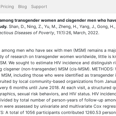
Pricing
Blog
Support
rs among transgender women and cisgender men who have s
udy
.
Shan, D.
,
Ning, Z.
,
Yu, M.
,
Zheng, H.
,
Yang, J.
,
Gong, H.
fectious Diseases of Poverty
,
11
(
1
)
:
26
,
March
,
2022
.
mong men who have sex with men (MSM) remains a major 
dy of research on transgender women worldwide, little is 
. We sought to estimate HIV incidence and distinguish ris
g cisgener (non-transgender) MSM (cis-MSM). METHODS: 
MSM, including those who were identified as transgender i
recruited by local community-based organizations from Janu
ery 6 months until June 2018. At each visit, a structured 
aphics, sexual risk behaviors, and HIV status. HIV inciden
ivided by total number of person-years of follow-up among
ion were assessed by univariate and multivariate Cox regre
: A total of 1056 participants contributed 1260.53 person