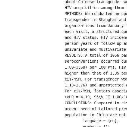
about Chinese transgender w
HIV acquisition among them 
METHODS: We conducted an op
transgender in Shanghai and
organizations from January 
each visit, a structured qu
and HIV status. HIV inciden
person-years of follow-up a
univariate and multivariate
RESULTS: A total of 1056 pa
seroconversions occurred du
1.80-3.68) per 100 PYs. HIV
higher than that of 1.35 pe
cis-MSM. For transgender wo
1.13-2.76) and unprotected 
For cis-MSM, factors associ
(aHR = 4.19, 95\% CI 1.06-1
CONCLUSIONS: Compared to ci
urgent need of tailored pre
population in China are not 
	language = {en},

	number = {1},
