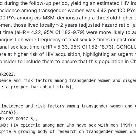
 during the follow-up period, yielding an estimated HIV i
 incidence among transgender women was 4.42 per 100 PYs, 
 100 PYs among cis-MSM, demonstrating a threefold higher 
n, those lived locally ≤ 2 years (adjusted hazard ratio [aH
t time (aHR = 4.22, 95% CI 1.82-9.79) were more likely to a
acquisition were frequency of anal sex ≥ 3 times in past on
 anal sex last time (aHR = 5.33, 95% CI 1.52-18.73). CONC
at higher risk of HIV acquisition, highlighting an urgent n
sider to include them to ensure that this population in Chi
k2022,

}: a prospective cohort study},

hina}},

spite a growing body of research on transgender women wor