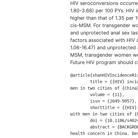
HIV seroconversions occurred
1.80-3.68) per 100 PYs. HIV
higher than that of 1.35 per
cis-MSM. For transgender wome
and unprotected anal sex las
factors associated with HIV 
1.06-16.47) and unprotected
MSM, transgender women were 
Future HIV program should con
@article{shanHIVIncidenceRis
	title = {{HIV} incidence and risk factors among transgender women and cisgender men who have sex with 
men in two cities of {China
	volume = {11},

	issn = {2049-9957},

	shorttitle = {{HIV} incidence and risk factors among transgender women and cisgender men who have sex 
with men in two cities of {C
	doi = {10.1186/s40249-022-00947-3},

	abstract = {BACKGROUND: HIV epidemic among men who have sex with men (MSM) remains a major public 
health concern in China. De