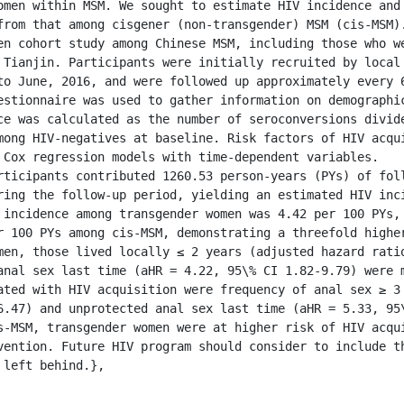
omen within MSM. We sought to estimate HIV incidence and 
from that among cisgener (non-transgender) MSM (cis-MSM).
en cohort study among Chinese MSM, including those who we
 Tianjin. Participants were initially recruited by local 
to June, 2016, and were followed up approximately every 6
estionnaire was used to gather information on demographic
ce was calculated as the number of seroconversions divide
mong HIV-negatives at baseline. Risk factors of HIV acqui
 Cox regression models with time-dependent variables.

rticipants contributed 1260.53 person-years (PYs) of foll
ring the follow-up period, yielding an estimated HIV inci
 incidence among transgender women was 4.42 per 100 PYs, 
r 100 PYs among cis-MSM, demonstrating a threefold higher
men, those lived locally ≤ 2 years (adjusted hazard ratio
anal sex last time (aHR = 4.22, 95\% CI 1.82-9.79) were m
ated with HIV acquisition were frequency of anal sex ≥ 3 
6.47) and unprotected anal sex last time (aHR = 5.33, 95\
s-MSM, transgender women were at higher risk of HIV acqui
vention. Future HIV program should consider to include th
left behind.},
