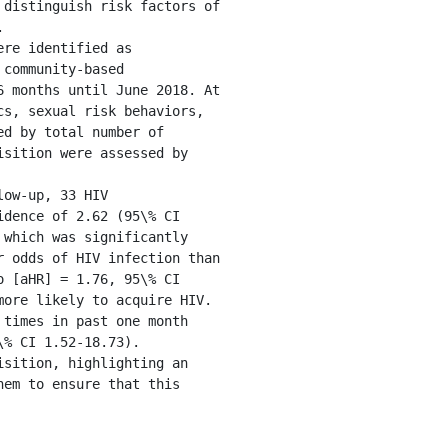
distinguish risk factors of 


re identified as 
community-based 
 months until June 2018. At 
s, sexual risk behaviors, 
d by total number of 
sition were assessed by 
ow-up, 33 HIV 
dence of 2.62 (95\% CI 
which was significantly 
 odds of HIV infection than 
 [aHR] = 1.76, 95\% CI 
ore likely to acquire HIV. 
times in past one month 
% CI 1.52-18.73).

sition, highlighting an 
em to ensure that this 