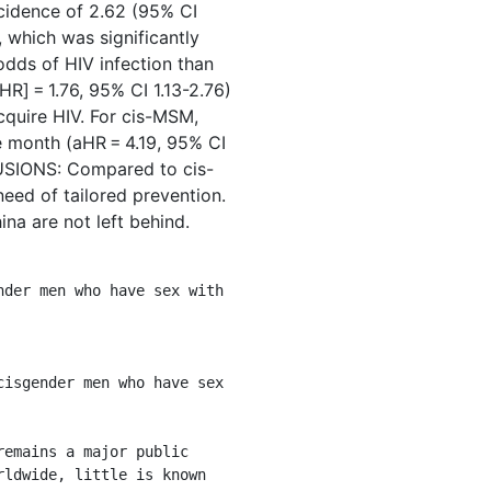
ncidence of 2.62 (95% CI
which was significantly
odds of HIV infection than
R] = 1.76, 95% CI 1.13-2.76)
cquire HIV. For cis-MSM,
e month (aHR = 4.19, 95% CI
LUSIONS: Compared to cis-
eed of tailored prevention.
na are not left behind.
ldwide, little is known 