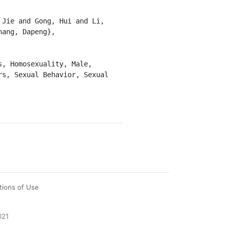
ang, Dapeng},

s, Sexual Behavior, Sexual 
tions of Use
021