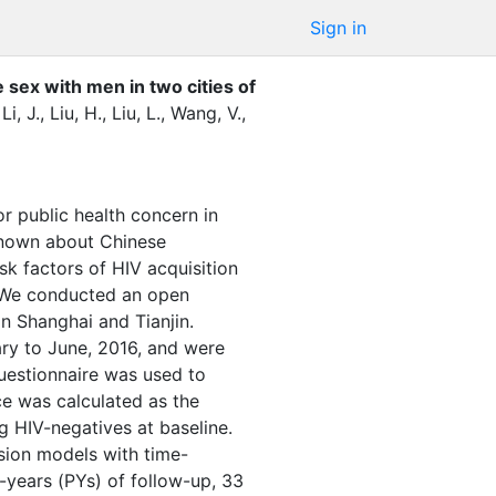
Sign in
ex with men in two cities of
,
Li, J.
,
Liu, H.
,
Liu, L.
,
Wang, V.
,
public health concern in
known about Chinese
k factors of HIV acquisition
We conducted an open
n Shanghai and Tianjin.
ary to June, 2016, and were
questionnaire was used to
ce was calculated as the
 HIV-negatives at baseline.
ssion models with time-
-years (PYs) of follow-up, 33