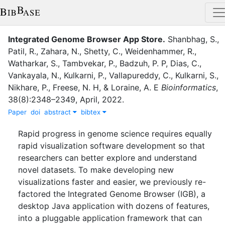
Integrated Genome Browser App Store
.
Shanbhag, S.
,
Patil, R.
,
Zahara, N.
,
Shetty, C.
,
Weidenhammer, R.
,
Watharkar, S.
,
Tambvekar, P.
,
Badzuh, P. P
,
Dias, C.
,
Vankayala, N.
,
Kulkarni, P.
,
Vallapureddy, C.
,
Kulkarni, S.
,
Nikhare, P.
,
Freese, N. H
,
&
Loraine, A. E
Bioinformatics
,
38
(
8
)
:
2348–2349
,
April
,
2022
.
Paper
doi
abstract
bibtex
Rapid progress in genome science requires equally
rapid visualization software development so that
researchers can better explore and understand
novel datasets. To make developing new
visualizations faster and easier, we previously re-
factored the Integrated Genome Browser (IGB), a
desktop Java application with dozens of features,
into a pluggable application framework that can