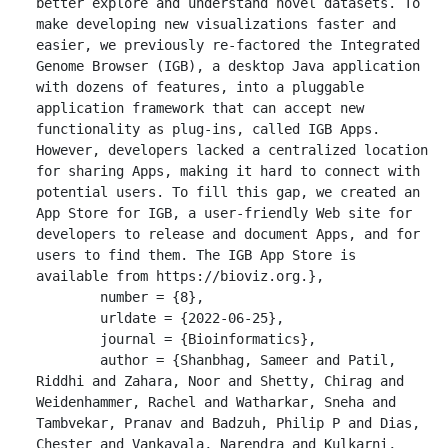
better explore and understand novel datasets. To 
make developing new visualizations faster and 
easier, we previously re-factored the Integrated 
Genome Browser (IGB), a desktop Java application 
with dozens of features, into a pluggable 
application framework that can accept new 
functionality as plug-ins, called IGB Apps. 
However, developers lacked a centralized location 
for sharing Apps, making it hard to connect with 
potential users. To fill this gap, we created an 
App Store for IGB, a user-friendly Web site for 
developers to release and document Apps, and for 
users to find them. The IGB App Store is 
available from https://bioviz.org.},

	number = {8},

	urldate = {2022-06-25},

	journal = {Bioinformatics},

	author = {Shanbhag, Sameer and Patil, 
Riddhi and Zahara, Noor and Shetty, Chirag and 
Weidenhammer, Rachel and Watharkar, Sneha and 
Tambvekar, Pranav and Badzuh, Philip P and Dias, 
Chester and Vankayala, Narendra and Kulkarni, 