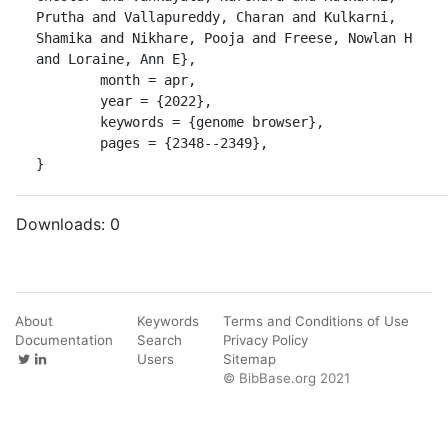
Prutha and Vallapureddy, Charan and Kulkarni, 
Shamika and Nikhare, Pooja and Freese, Nowlan H 
and Loraine, Ann E},

	month = apr,

	year = {2022},

	keywords = {genome browser},

	pages = {2348--2349},

}
Downloads:
0
About
Keywords
Terms and Conditions of Use
Documentation
Search
Privacy Policy
Users
Sitemap
© BibBase.org 2021