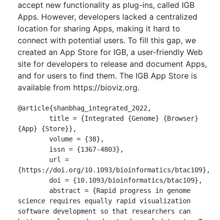
accept new functionality as plug-ins, called IGB
Apps. However, developers lacked a centralized
location for sharing Apps, making it hard to
connect with potential users. To fill this gap, we
created an App Store for IGB, a user-friendly Web
site for developers to release and document Apps,
and for users to find them. The IGB App Store is
available from https://bioviz.org.
@article{shanbhag_integrated_2022,

	title = {Integrated {Genome} {Browser} 
{App} {Store}},

	volume = {38},

	issn = {1367-4803},

	url = 
{https://doi.org/10.1093/bioinformatics/btac109},

	doi = {10.1093/bioinformatics/btac109},

	abstract = {Rapid progress in genome 
science requires equally rapid visualization 
software development so that researchers can 