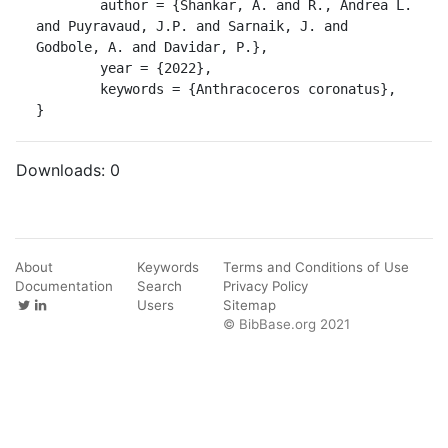
	author = {Shankar, A. and R., Andrea L. 
and Puyravaud, J.P. and Sarnaik, J. and 
Godbole, A. and Davidar, P.},

	year = {2022},

	keywords = {Anthracoceros coronatus},

}
Downloads:
0
About
Keywords
Terms and Conditions of Use
Documentation
Search
Privacy Policy
Users
Sitemap
© BibBase.org 2021