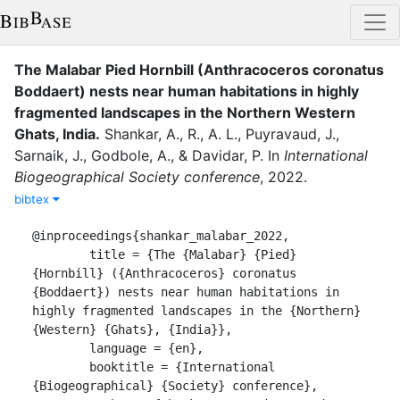
The Malabar Pied Hornbill (Anthracoceros coronatus
Boddaert) nests near human habitations in highly
fragmented landscapes in the Northern Western
Ghats, India
.
Shankar, A.
,
R., A. L.
,
Puyravaud, J.
,
Sarnaik, J.
,
Godbole, A.
,
&
Davidar, P.
In
International
Biogeographical Society conference
,
2022
.
bibtex
@inproceedings{shankar_malabar_2022,

	title = {The {Malabar} {Pied} 
{Hornbill} ({Anthracoceros} coronatus 
{Boddaert}) nests near human habitations in 
highly fragmented landscapes in the {Northern} 
{Western} {Ghats}, {India}},

	language = {en},

	booktitle = {International 
{Biogeographical} {Society} conference},
