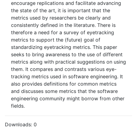
encourage replications and facilitate advancing
the state of the art, it is important that the
metrics used by researchers be clearly and
consistently defined in the literature. There is
therefore a need for a survey of eyetracking
metrics to support the (future) goal of
standardizing eyetracking metrics. This paper
seeks to bring awareness to the use of different
metrics along with practical suggestions on using
them. It compares and contrasts various eye-
tracking metrics used in software engineering. It
also provides definitions for common metrics
and discusses some metrics that the software
engineering community might borrow from other
fields.
Downloads:
0