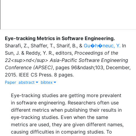
Eye-tracking Metrics in Software Engineering
.
Sharafi, Z.
,
Shaffer, T.
,
Sharif, B.
,
&
Gu�h�neuc, Y.
In
Sun, J.
&
Reddy, Y. R.
, editor
s
,
Proceedings of the
22<sup>nd</sup> Asia-Pacific Software Engineering
Conference (APSEC)
,
pages
96&ndash;103
,
December
,
2015
.
IEEE CS Press
.
8 pages.
Paper
abstract
bibtex
Eye-tracking studies are getting more prevalent
in software engineering. Researchers often use
different metrics when publishing their results in
eye-tracking studies. Even when the same
metrics are used, they are given different names,
causing difficulties in comparing studies. To