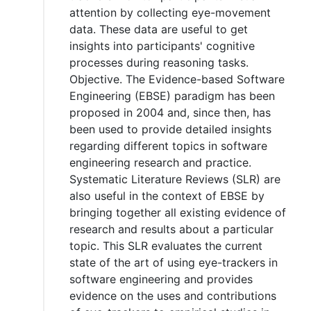
attention by collecting eye-movement
data. These data are useful to get
insights into participants' cognitive
processes during reasoning tasks.
Objective. The Evidence-based Software
Engineering (EBSE) paradigm has been
proposed in 2004 and, since then, has
been used to provide detailed insights
regarding different topics in software
engineering research and practice.
Systematic Literature Reviews (SLR) are
also useful in the context of EBSE by
bringing together all existing evidence of
research and results about a particular
topic. This SLR evaluates the current
state of the art of using eye-trackers in
software engineering and provides
evidence on the uses and contributions