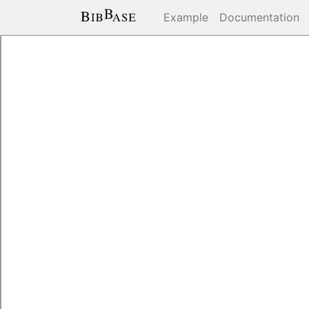
Example
Documentation