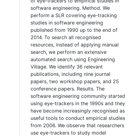
of eye-trackers to empirical studies in
software engineering. Method. We
perform a SLR covering eye-tracking
studies in software engineering
published from 1990 up to the end of
2014. To search all recognised
resources, instead of applying manual
search, we perform an extensive
automated search using Engineering
Village. We identify 36 relevant
publications, including nine journal
papers, two workshop papers, and 25
conference papers. Results. The
software engineering community started
using eye-trackers in the 1990s and they
have become increasingly recognised as
useful tools to conduct empirical studies
from 2006. We observe that researchers
use eye-trackers to study model