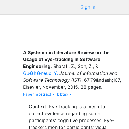
Sign in
A Systematic Literature Review on the
Usage of Eye-tracking in Software
Engineering
.
Sharafi, Z.
,
Soh, Z.
,
&
Gu�h�neuc, Y.
Journal of Information and
Software Technology (IST)
,
67
:
79&ndash;107
,
Elsevier
,
November
,
2015
.
28 pages.
Paper
abstract
bibtex
Context. Eye-tracking is a mean to
collect evidence regarding some
participants' cognitive processes. Eye-
trackers monitor participants' visual