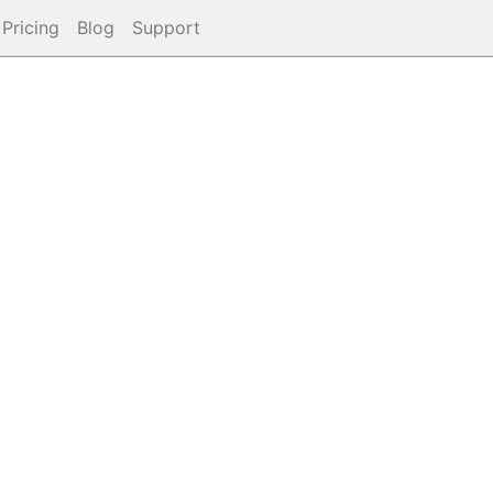
Pricing
Blog
Support