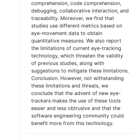
comprehension, code comprehension,
debugging, collaborative interaction, and
traceability. Moreover, we find that
studies use different metrics based on
eye-movement data to obtain
quantitative measures. We also report
the limitations of current eye-tracking
technology, which threaten the validity
of previous studies, along with
suggestions to mitigate these limitations.
Conclusion. However, not withstanding
these limitations and threats, we
conclude that the advent of new eye-
trackers makes the use of these tools
easier and less obtrusive and that the
software engineering community could
benefit more from this technology.