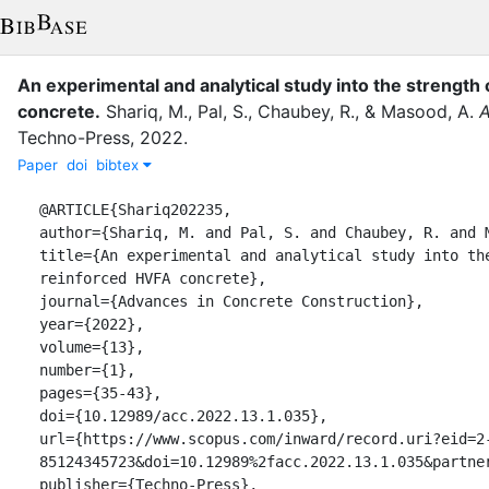
An experimental and analytical study into the strength
concrete
.
Shariq, M.
,
Pal, S.
,
Chaubey, R.
,
&
Masood, A.
A
Techno-Press
,
2022
.
Paper
doi
bibtex
@ARTICLE{Shariq202235,

author={Shariq, M. and Pal, S. and Chaubey, R. and M
title={An experimental and analytical study into the
reinforced HVFA concrete},

journal={Advances in Concrete Construction},

year={2022},

volume={13},

number={1},

pages={35-43},

doi={10.12989/acc.2022.13.1.035},

url={https://www.scopus.com/inward/record.uri?eid=2
85124345723&doi=10.12989%2facc.2022.13.1.035&partner
publisher={Techno-Press},
