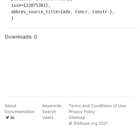
issn={22875301},

abbrev_source_title={Adv. Concr. Constr.},

}
Downloads:
0
About
Keywords
Terms and Conditions of Use
Documentation
Search
Privacy Policy
Users
Sitemap
© BibBase.org 2021