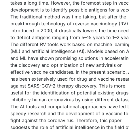
takes a long time. However, the foremost step in vacc
development is to identify possible antigens for a vac
The traditional method was time taking, but after the
breakthrough technology of reverse vaccinology (RV)
introduced in 2000, it drastically lowers the time nee
to detect antigens ranging from 5–15 years to 1–2 yea
The different RV tools work based on machine learnin
(ML) and artificial intelligence (AI). Models based on A
and ML have shown promising solutions in accelerati
the discovery and optimization of new antivirals or
effective vaccine candidates. In the present scenario, 
has been extensively used for drug and vaccine resea
against SARS-COV-2 therapy discovery. This is more
useful for the identification of potential existing drugs
inhibitory human coronavirus by using different datase
The AI tools and computational approaches have led 
speedy research and the development of a vaccine to
fight against the coronavirus. Therefore, this paper
suggests the role of artificial intelligence in the field o