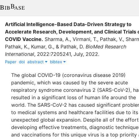
Artificial Intelligence-Based Data-Driven Strategy to
Accelerate Research, Development, and Clinical Trials 
COVID Vaccine
.
Sharma, A.
,
Virmani, T.
,
Pathak, V.
,
Sharm
Pathak, K.
,
Kumar, G.
,
&
Pathak, D.
BioMed Research
International
,
2022
:
7205241
,
July
,
2022
.
Paper
doi
abstract
bibtex
The global COVID-19 (coronavirus disease 2019)
pandemic, which was caused by the severe acute
respiratory syndrome coronavirus 2 (SARS-CoV-2), ha
resulted in a significant loss of human life around the
world. The SARS-CoV-2 has caused significant probl
to medical systems and healthcare facilities due to its
unexpected global expansion. Despite all of the effort
developing effective treatments, diagnostic technique
and vaccinations for this unique virus is a top priority