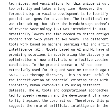
techniques, and vaccinations for this unique virus i
top priority and takes a long time. However, the 
foremost step in vaccine development is to identify 
possible antigens for a vaccine. The traditional met
was time taking, but after the breakthrough technolo
of reverse vaccinology (RV) was introduced in 2000, 
drastically lowers the time needed to detect antigen
ranging from 5–15 years to 1–2 years. The different 
tools work based on machine learning (ML) and artifi
intelligence (AI). Models based on AI and ML have sh
promising solutions in accelerating the discovery an
optimization of new antivirals or effective vaccine 
candidates. In the present scenario, AI has been 
extensively used for drug and vaccine research again
SARS-COV-2 therapy discovery. This is more useful fo
the identification of potential existing drugs with 
inhibitory human coronavirus by using different 
datasets. The AI tools and computational approaches 
led to speedy research and the development of a vacc
to fight against the coronavirus. Therefore, this pa
suggests the role of artificial intelligence in the 