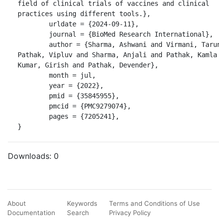
field of clinical trials of vaccines and clinical 
practices using different tools.},

	urldate = {2024-09-11},

	journal = {BioMed Research International},

	author = {Sharma, Ashwani and Virmani, Tarun and 
Pathak, Vipluv and Sharma, Anjali and Pathak, Kamla 
Kumar, Girish and Pathak, Devender},

	month = jul,

	year = {2022},

	pmid = {35845955},

	pmcid = {PMC9279074},

	pages = {7205241},

}
Downloads:
0
About
Keywords
Terms and Conditions of Use
Documentation
Search
Privacy Policy