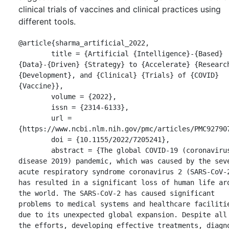
clinical trials of vaccines and clinical practices using
different tools.
@article{sharma_artificial_2022,

	title = {Artificial {Intelligence}-{Based} 
{Data}-{Driven} {Strategy} to {Accelerate} {Research
{Development}, and {Clinical} {Trials} of {COVID} 
{Vaccine}},

	volume = {2022},

	issn = {2314-6133},

	url = 
{https://www.ncbi.nlm.nih.gov/pmc/articles/PMC927907
	doi = {10.1155/2022/7205241},

	abstract = {The global COVID-19 (coronavirus 
disease 2019) pandemic, which was caused by the seve
acute respiratory syndrome coronavirus 2 (SARS-CoV-2
has resulted in a significant loss of human life aro
the world. The SARS-CoV-2 has caused significant 
problems to medical systems and healthcare facilitie
due to its unexpected global expansion. Despite all 
the efforts, developing effective treatments, diagno