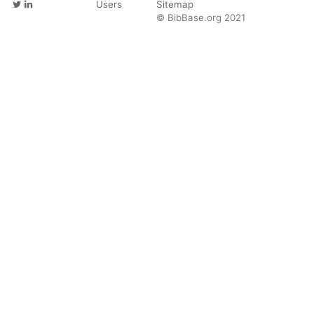
Users
Sitemap
© BibBase.org 2021