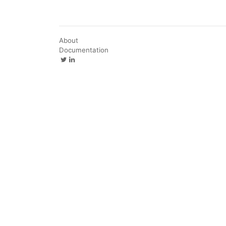
About
Documentation