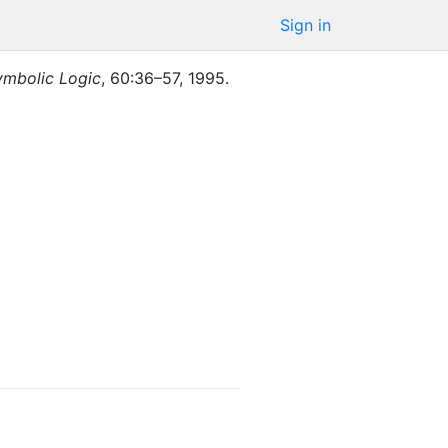
Sign in
ymbolic Logic
,
60
:
36–57
,
1995
.