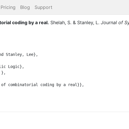
Pricing
Blog
Support
rial coding by a real
.
Shelah, S.
&
Stanley, L.
Journal of S
d Stanley, Lee},

ic Logic},

},

 of combinatorial coding by a real}},
