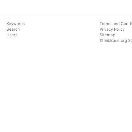
Keywords
Terms and Condi
Search
Privacy Policy
Users
Sitemap
© BibBase.org 2