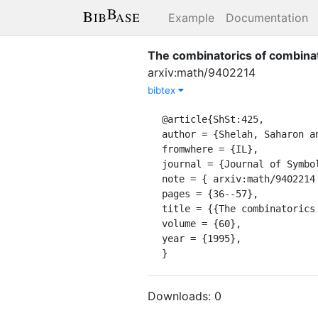
Example
Documentation
The combinatorics of combinato
arxiv:math/9402214
bibtex
@article{ShSt:425,

author = {Shelah, Saharon an
fromwhere = {IL},

journal = {Journal of Symbol
note = { arxiv:math/9402214 
pages = {36--57},

title = {{The combinatorics
volume = {60},

year = {1995},

}
Downloads:
0