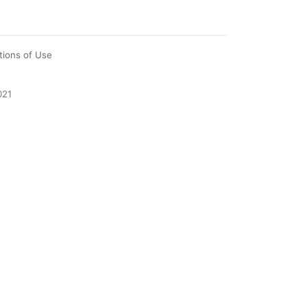
tions of Use
021