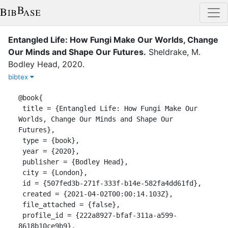
Entangled Life: How Fungi Make Our Worlds, Change
Our Minds and Shape Our Futures
.
Sheldrake, M.
Bodley Head
,
2020
.
bibtex
@book{

 title = {Entangled Life: How Fungi Make Our 
Worlds, Change Our Minds and Shape Our 
Futures},

 type = {book},

 year = {2020},

 publisher = {Bodley Head},

 city = {London},

 id = {507fed3b-271f-333f-b14e-582fa4dd61fd},

 created = {2021-04-02T00:00:14.103Z},

 file_attached = {false},

 profile_id = {222a8927-bfaf-311a-a599-
8618b10ce9b9},
