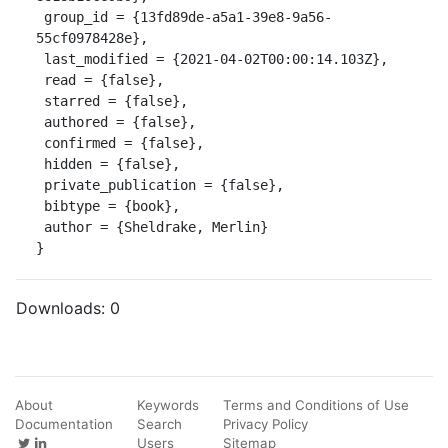
 group_id = {13fd89de-a5a1-39e8-9a56-
55cf0978428e},

 last_modified = {2021-04-02T00:00:14.103Z},

 read = {false},

 starred = {false},

 authored = {false},

 confirmed = {false},

 hidden = {false},

 private_publication = {false},

 bibtype = {book},

 author = {Sheldrake, Merlin}

}
Downloads:
0
About
Keywords
Terms and Conditions of Use
Documentation
Search
Privacy Policy
Users
Sitemap