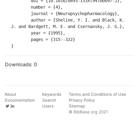
	doi = {10.1016/0893-133X(94)00097-J},

	number = {4},

	journal = {Neuropsychopharmacology},

	author = {Sheline, Y. I. and Black, K. 
J. and Bardgett, M. E. and Csernansky, J. G.},

	year = {1995},

	pages = {315--322}

}
Downloads:
0
About
Keywords
Terms and Conditions of Use
Documentation
Search
Privacy Policy
Users
Sitemap
© BibBase.org 2021