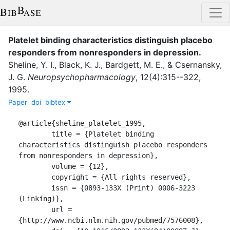
Platelet binding characteristics distinguish placebo
responders from nonresponders in depression
.
Sheline, Y. I.
,
Black, K. J.
,
Bardgett, M. E.
,
&
Csernansky,
J. G.
Neuropsychopharmacology
,
12
(
4
)
:
315--322
,
1995
.
Paper
doi
bibtex
@article{sheline_platelet_1995,

	title = {Platelet binding 
characteristics distinguish placebo responders 
from nonresponders in depression},

	volume = {12},

	copyright = {All rights reserved},

	issn = {0893-133X (Print) 0006-3223 
(Linking)},

	url = 
{http://www.ncbi.nlm.nih.gov/pubmed/7576008},
