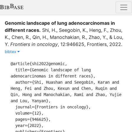
Genomic landscape of lung adenocarcinomas in
different races
.
Shi, H.
,
Seegobin, K.
,
Heng, F.
,
Zhou,
K.
,
Chen, R.
,
Qin, H.
,
Manochakian, R.
,
Zhao, Y.
,
&
Lou,
Y.
Frontiers in oncology
,
12
:
946625
,
Frontiers
,
2022
.
bibtex
@article{shi2022genomic,

  title={Genomic landscape of lung 
adenocarcinomas in different races},

  author={Shi, Huashan and Seegobin, Karan and 
Heng, Fei and Zhou, Kexun and Chen, Ruqin and 
Qin, Hong and Manochakian, Rami and Zhao, Yujie 
and Lou, Yanyan},

  journal={Frontiers in oncology},

  volume={12},

  pages={946625},

  year={2022},

  publisher={Frontiers}
