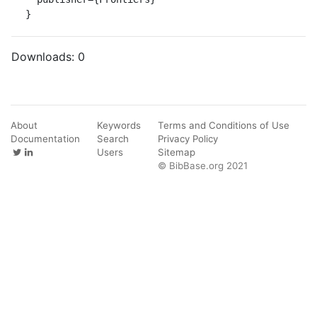
}
Downloads:
0
About
Keywords
Terms and Conditions of Use
Documentation
Search
Privacy Policy
Users
Sitemap
© BibBase.org 2021