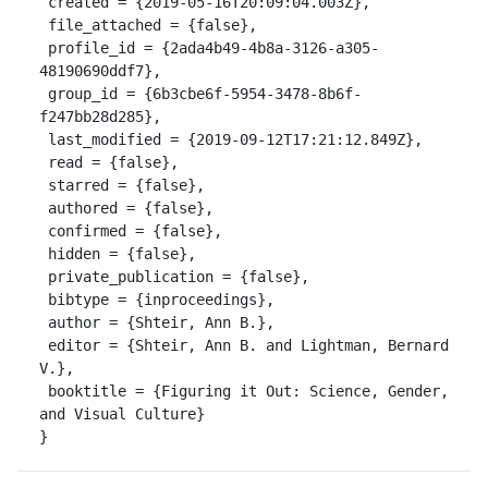
 created = {2019-05-16T20:09:04.003Z},

 file_attached = {false},

 profile_id = {2ada4b49-4b8a-3126-a305-
48190690ddf7},

 group_id = {6b3cbe6f-5954-3478-8b6f-
f247bb28d285},

 last_modified = {2019-09-12T17:21:12.849Z},

 read = {false},

 starred = {false},

 authored = {false},

 confirmed = {false},

 hidden = {false},

 private_publication = {false},

 bibtype = {inproceedings},

 author = {Shteir, Ann B.},

 editor = {Shteir, Ann B. and Lightman, Bernard 
V.},

 booktitle = {Figuring it Out: Science, Gender, 
and Visual Culture}

}