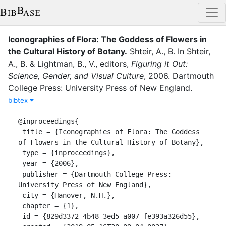
Iconographies of Flora: The Goddess of Flowers in
the Cultural History of Botany
.
Shteir, A., B.
In
Shteir,
A., B.
&
Lightman, B., V.
, editor
s
,
Figuring it Out:
Science, Gender, and Visual Culture
,
2006
.
Dartmouth
College Press: University Press of New England
.
bibtex
@inproceedings{

 title = {Iconographies of Flora: The Goddess 
of Flowers in the Cultural History of Botany},

 type = {inproceedings},

 year = {2006},

 publisher = {Dartmouth College Press: 
University Press of New England},

 city = {Hanover, N.H.},

 chapter = {1},

 id = {829d3372-4b48-3ed5-a007-fe393a326d55},
