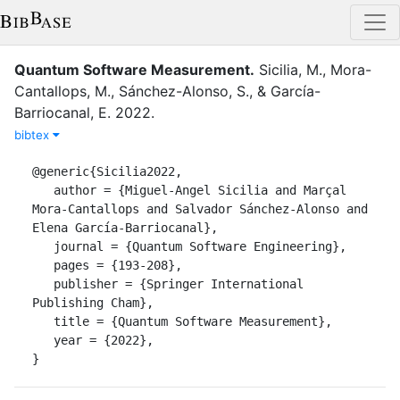
Quantum Software Measurement
.
Sicilia, M.
,
Mora-
Cantallops, M.
,
Sánchez-Alonso, S.
,
&
García-
Barriocanal, E.
2022
.
bibtex
@generic{Sicilia2022,

   author = {Miguel-Angel Sicilia and Marçal 
Mora-Cantallops and Salvador Sánchez-Alonso and 
Elena García-Barriocanal},

   journal = {Quantum Software Engineering},

   pages = {193-208},

   publisher = {Springer International 
Publishing Cham},

   title = {Quantum Software Measurement},

   year = {2022},

}