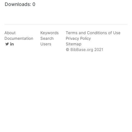
Downloads:
0
About
Keywords
Terms and Conditions of Use
Documentation
Search
Privacy Policy
Users
Sitemap
© BibBase.org 2021