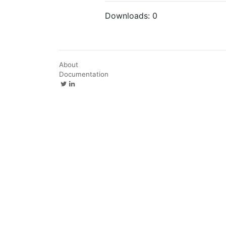
Downloads:
0
About
Documentation