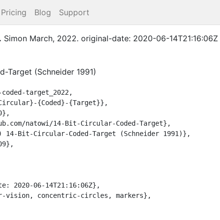
Pricing
Blog
Support
.
Simon
March
,
2022
.
original-date: 2020-06-14T21:16:06Z
ed-Target (Schneider 1991)
coded-target_2022,
