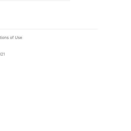
tions of Use
021