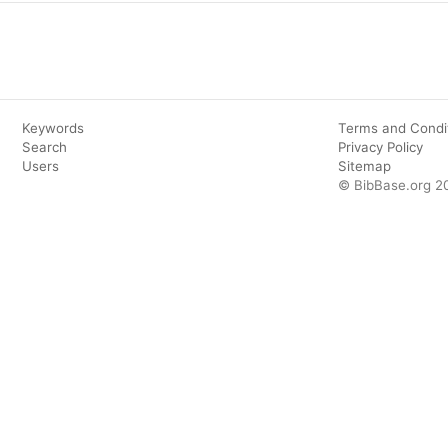
Keywords
Terms and Condi
Search
Privacy Policy
Users
Sitemap
© BibBase.org 2