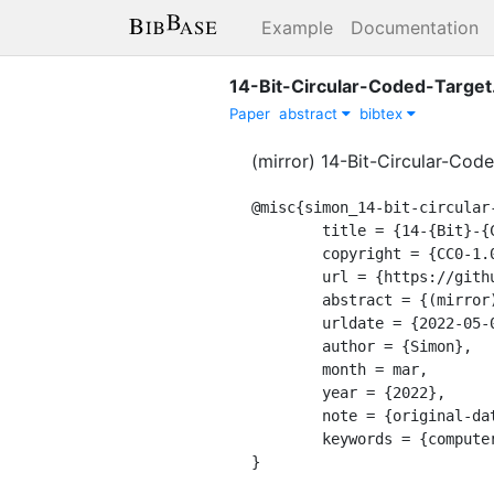
Example
Documentation
14-Bit-Circular-Coded-Target
Paper
abstract
bibtex
(mirror) 14-Bit-Circular-Cod
@misc{simon_14-bit-circular-
	title = {14-{Bit}-{Circular}-{Coded}-{Target}},

	copyright = {CC0-1.0},

	url = {https://github.com/natowi/14-Bit-Circular-Coded-Target},

	abstract = {(mirror) 14-Bit-Circular-Coded-Target (Schneider 1991)},

	urldate = {2022-05-09},

	author = {Simon},

	month = mar,

	year = {2022},

	note = {original-date: 2020-06-14T21:16:06Z},

	keywords = {computer-vision, concentric-circles, markers},

}