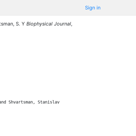
Sign in
tsman, S. Y
Biophysical Journal
,