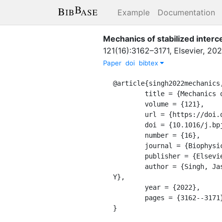
Example
Documentation
Mechanics of stabilized interce
121
(
16
)
:
3162–3171
,
Elsevier
,
202
Paper
doi
bibtex
@article{singh2022mechanics,
	title = {Mechanics of stabilized intercellular bridges},

	volume = {121},

	url = {https://doi.org/10.1016/j.bpj.2022.06.033},

	doi = {10.1016/j.bpj.2022.06.033},

	number = {16},

	journal = {Biophysical Journal},

	publisher = {Elsevier},

	author = {Singh, Jaspreet and Alsous, Jasmin Imran and Garikipati, Krishna and Shvartsman, Stanislav 
Y},

	year = {2022},

	pages = {3162--3171},

}