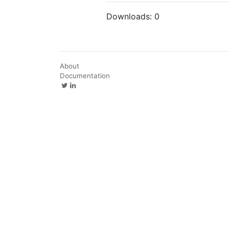
Downloads:
0
About
Documentation