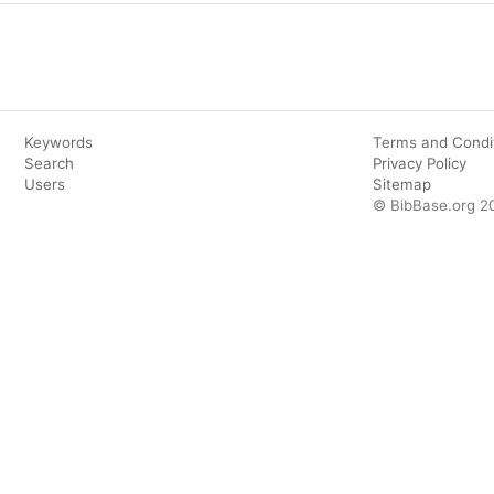
Keywords
Terms and Condi
Search
Privacy Policy
Users
Sitemap
© BibBase.org 2