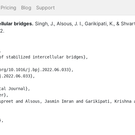
Pricing
Blog
Support
llular bridges
.
Singh, J.
,
Alsous, J. I.
,
Garikipati, K.
,
&
Shvar
2
.

