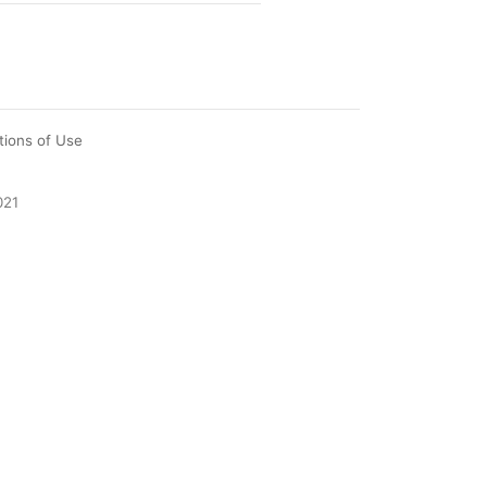
tions of Use
021