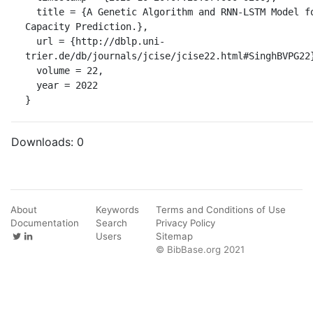
  title = {A Genetic Algorithm and RNN-LSTM Model for Remaining Battery 
Capacity Prediction.},

  url = {http://dblp.uni-
trier.de/db/journals/jcise/jcise22.html#SinghBVPG22}
  volume = 22,

  year = 2022

}
Downloads:
0
About
Keywords
Terms and Conditions of Use
Documentation
Search
Privacy Policy
Users
Sitemap
© BibBase.org 2021