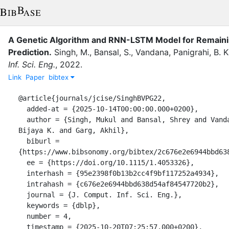
A Genetic Algorithm and RNN-LSTM Model for Remaini
Prediction.
Singh, M.
,
Bansal, S.
,
Vandana
,
Panigrahi, B. K
Inf. Sci. Eng.
,
2022
.
Link
Paper
bibtex
@article{journals/jcise/SinghBVPG22,

  added-at = {2025-10-14T00:00:00.000+0200},

  author = {Singh, Mukul and Bansal, Shrey and Vandana and Panigrahi, 
Bijaya K. and Garg, Akhil},

  biburl = 
{https://www.bibsonomy.org/bibtex/2c676e2e6944bbd638
  ee = {https://doi.org/10.1115/1.4053326},

  interhash = {95e2398f0b13b2cc4f9bf117252a4934},

  intrahash = {c676e2e6944bbd638d54af84547720b2},

  journal = {J. Comput. Inf. Sci. Eng.},

  keywords = {dblp},

  number = 4,

  timestamp = {2025-10-20T07:25:57.000+0200},
