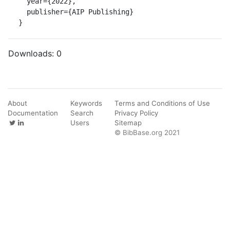
  year={2022},

  publisher={AIP Publishing}

}
Downloads:
0
About
Keywords
Terms and Conditions of Use
Documentation
Search
Privacy Policy
Users
Sitemap
© BibBase.org 2021