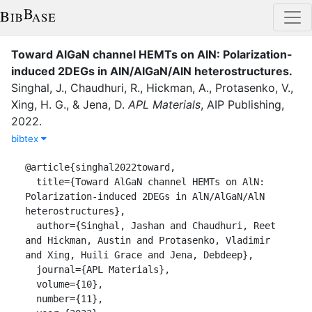
Toward AlGaN channel HEMTs on AlN: Polarization-
induced 2DEGs in AlN/AlGaN/AlN heterostructures
.
Singhal, J.
,
Chaudhuri, R.
,
Hickman, A.
,
Protasenko, V.
,
Xing, H. G.
,
&
Jena, D.
APL Materials
,
AIP Publishing
,
2022
.
bibtex
@article{singhal2022toward,

  title={Toward AlGaN channel HEMTs on AlN: 
Polarization-induced 2DEGs in AlN/AlGaN/AlN 
heterostructures},

  author={Singhal, Jashan and Chaudhuri, Reet 
and Hickman, Austin and Protasenko, Vladimir 
and Xing, Huili Grace and Jena, Debdeep},

  journal={APL Materials},

  volume={10},

  number={11},
